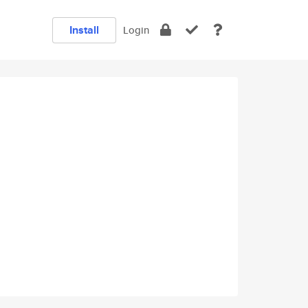
Install
Login