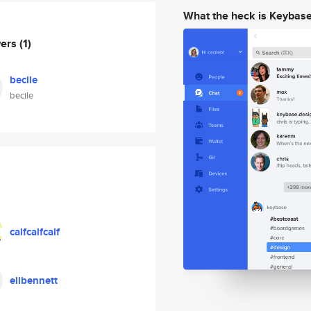
What the heck is Keybas
wers
(1)
becile
becile
calfcalfcalf
elibennett