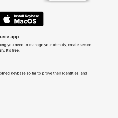
ource app
ing you need to manage your identity, create secure
y. It's free.
ined Keybase so far to prove their identities, and