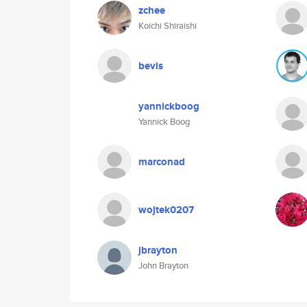
zchee
Koichi Shiraishi
bevis
yannickboog
Yannick Boog
marconad
wojtek0207
jbrayton
John Brayton