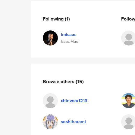
Following
(1)
Follo
imisaac
Isaac Mao
Browse others
(15)
chinweo1213
soshiharami