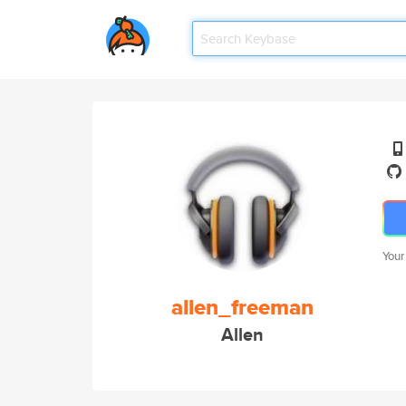
Your
allen_freeman
Allen