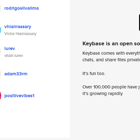
rodrigosilvalima
vhiairrassary
Victor Hiairrassary
Keybase is an open s
iurev
Keybase comes with everyth
vitalii iurev
chats, and share files privatel
It's fun too.
adam33rm
Over 100,000 people have jo
it's growing rapidly.
positivevibes1