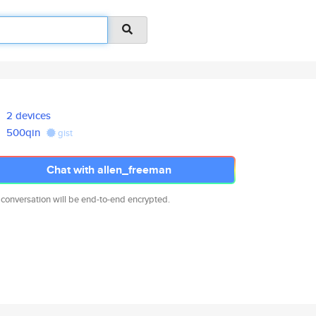
2 devices
500qin
gist
Chat with allen_freeman
 conversation will be end-to-end encrypted.