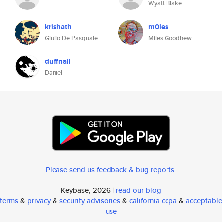
Wyatt Blake
krishath
m0les
Giulio De Pasquale
Miles Goodhew
duffnail
Daniel
Please send us feedback & bug reports
.
Keybase, 2026 |
read our blog
terms
&
privacy
&
security advisories
&
california ccpa
&
acceptable
use