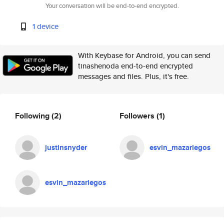
Your conversation will be end-to-end encrypted.
1 device
With Keybase for Android, you can send
tinashenoda end-to-end encrypted
messages and files. Plus, it's free.
Following
(2)
Followers
(1)
justinsnyder
esvin_mazariegos
esvin_mazariegos