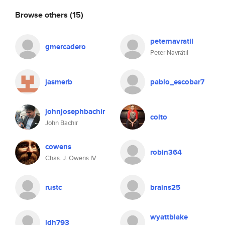
Browse others
(15)
peternavratil
gmercadero
Peter Navrátil
jasmerb
pablo_escobar7
johnjosephbachir
colto
John Bachir
cowens
robin364
Chas. J. Owens IV
rustc
brains25
wyattblake
ldh793