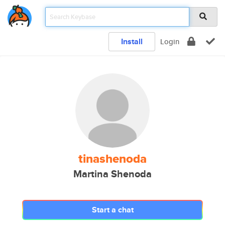
Install
Login
tinashenoda
Martina Shenoda
Start a chat