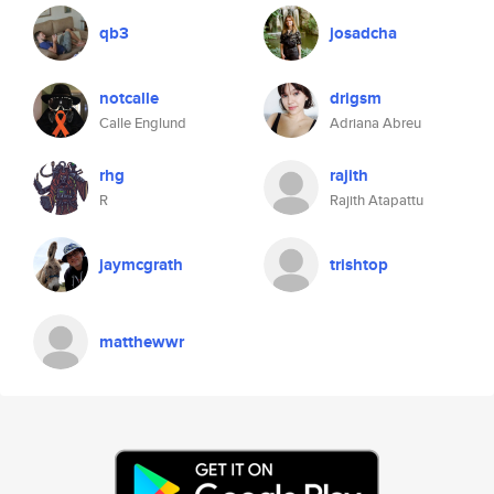
qb3
josadcha
notcalle
drigsm
Calle Englund
Adriana Abreu
rhg
rajith
R
Rajith Atapattu
jaymcgrath
trishtop
matthewwr