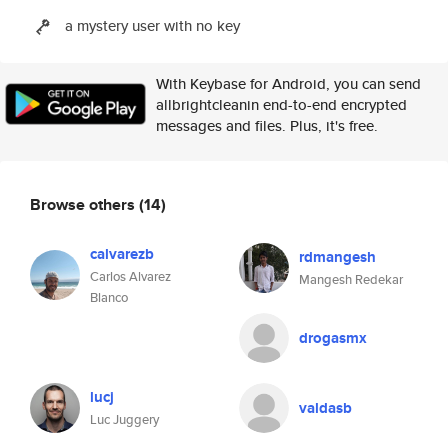
a mystery user with no key
With Keybase for Android, you can send
allbrightcleanin end-to-end encrypted
messages and files. Plus, it's free.
Browse others
(14)
calvarezb
rdmangesh
Carlos Alvarez
Mangesh Redekar
Blanco
drogasmx
lucj
valdasb
Luc Juggery