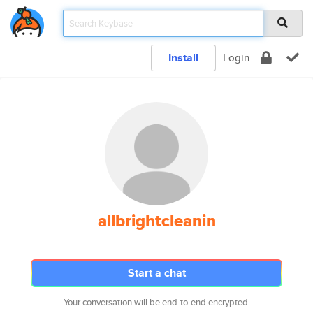
Install
Login
allbrightcleanin
Start a chat
Your conversation will be end-to-end encrypted.