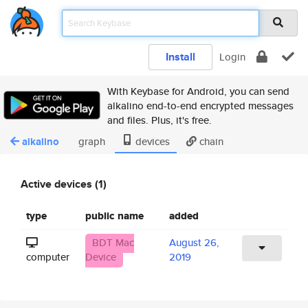
Install
Login
With Keybase for Android, you can send
alkalino end-to-end encrypted messages
and files. Plus, it's free.
alkalino
graph
devices
chain
Active devices (1)
type
public name
added
BDT Mac
August 26,
computer
Device
2019