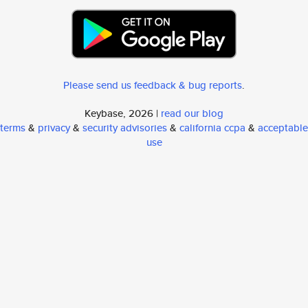
Please send us feedback & bug reports
.
Keybase, 2026 |
read our blog
terms
&
privacy
&
security advisories
&
california ccpa
&
acceptable
use