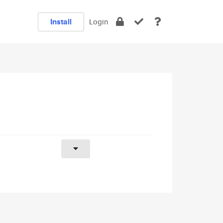
Install
Login