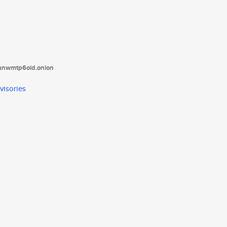
tanwmtp6oid.onion
visories