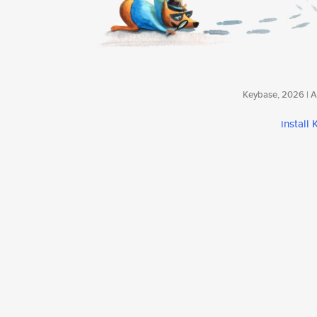
Keybase, 2026 | Av
install