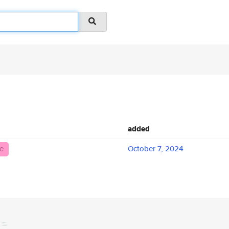
added
e
October 7, 2024