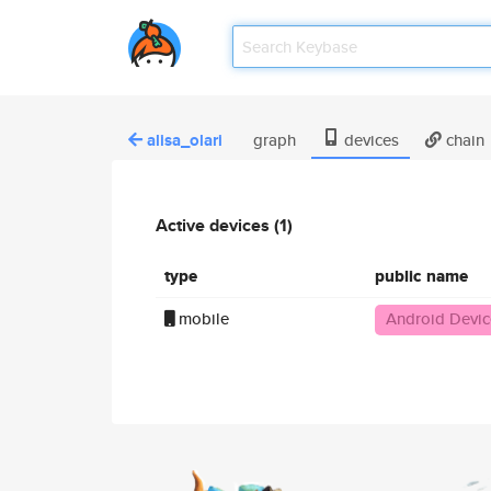
alisa_olari
graph
devices
chain
Active devices (1)
type
public name
mobile
Android Devic