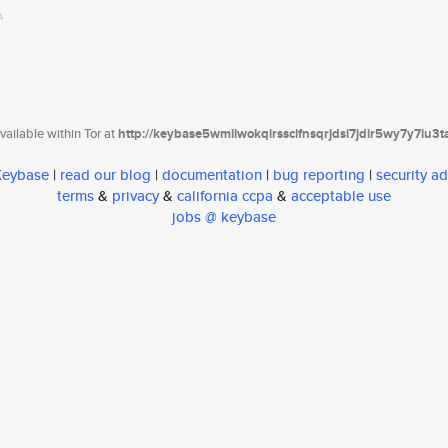
ailable within Tor at
http://keybase5wmilwokqirssclfnsqrjdsi7jdir5wy7y7iu3
 Keybase
|
read our blog
|
documentation
|
bug reporting
|
security ad
terms
&
privacy
&
california ccpa
&
acceptable use
jobs @ keybase