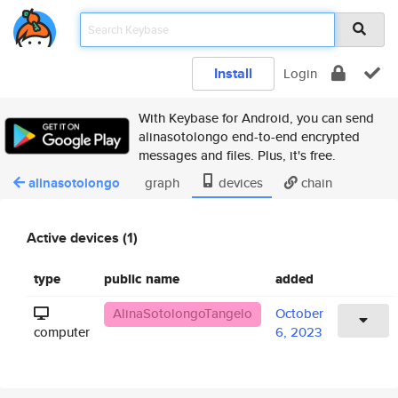
Install
Login
With Keybase for Android, you can send
alinasotolongo end-to-end encrypted
messages and files. Plus, it's free.
alinasotolongo
graph
devices
chain
Active devices (1)
type
public name
added
AlinaSotolongoTangelo
October
computer
6, 2023