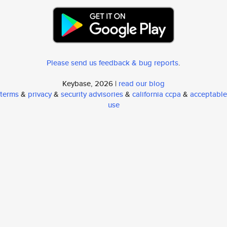
Please send us feedback & bug reports
.
Keybase, 2026 |
read our blog
terms
&
privacy
&
security advisories
&
california ccpa
&
acceptable
use