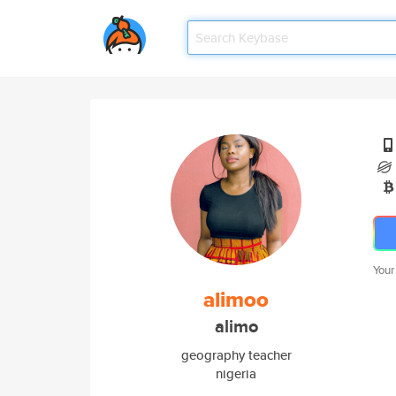
Your
alimoo
alimo
geography teacher
nigeria