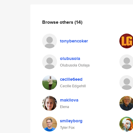
Browse others
(14)
tonybencoker
olubusola
Olubusola Osilaja
cecille6eed
Cecille Edgehill
makilova
Elena
smileyborg
Tyler Fox