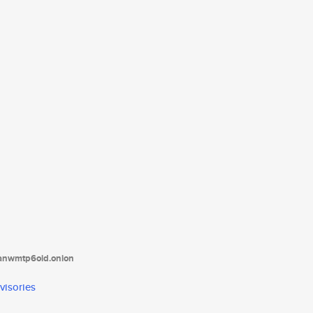
tanwmtp6oid.onion
visories