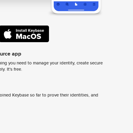
ource app
ing you need to manage your identity, create secure
y. It's free.
ined Keybase so far to prove their identities, and