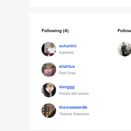
Following
(4)
Follo
suhartini
Suhartini
ailantus
Ferit Onat
danggg
Florida del rosario
thomassten8k
Thomas Steelmon