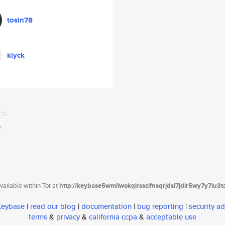
tosin78
klyck
ailable within Tor at
http://keybase5wmilwokqirssclfnsqrjdsi7jdir5wy7y7iu3
 Keybase
|
read our blog
|
documentation
|
bug reporting
|
security ad
terms
&
privacy
&
california ccpa
&
acceptable use