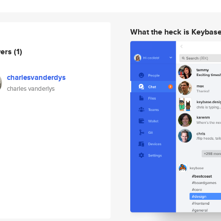
What the heck is Keybas
wers
(1)
charlesvanderdys
charles vanderlys