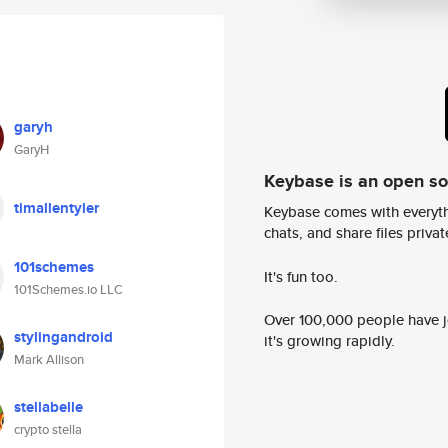
garyh
GaryH
Keybase is an open s
timallentyler
Keybase comes with everyth
chats, and share files privatel
101schemes
It's fun too.
101Schemes.io LLC
Over 100,000 people have jo
stylingandroid
it's growing rapidly.
Mark Allison
stellabelle
crypto stella