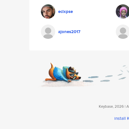
eclxpse
ajones2017
Keybase, 2026 | Av
install