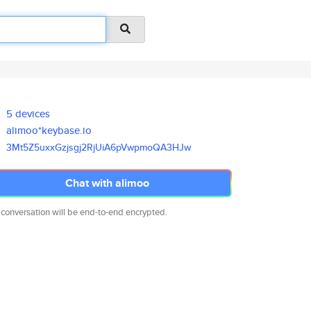
5 devices
alimoo*keybase.io
3Mt5Z5uxxGzjsgj2RjUiA6pVwpmoQA
3HJw
Chat with alimoo
 conversation will be end-to-end encrypted.