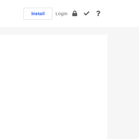
Install
Login