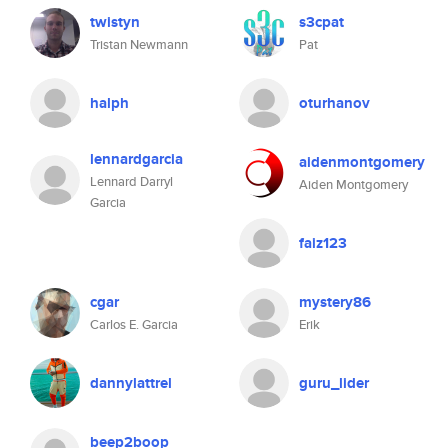
twistyn
s3cpat
Tristan Newmann
Pat
halph
oturhanov
lennardgarcia
aidenmontgomery
Lennard Darryl
Aiden Montgomery
Garcia
faiz123
cgar
mystery86
Carlos E. Garcia
Erik
dannylattrel
guru_lider
beep2boop