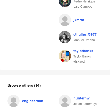
Pedro Henrique
Lara Campos
jkmrto
cthulhu_5977
Manuel Urbano
taylorbanks
Taylor Banks
(dr.kaos)
Browse others
(14)
hunternw
engineerdan
Johan Rademeyer