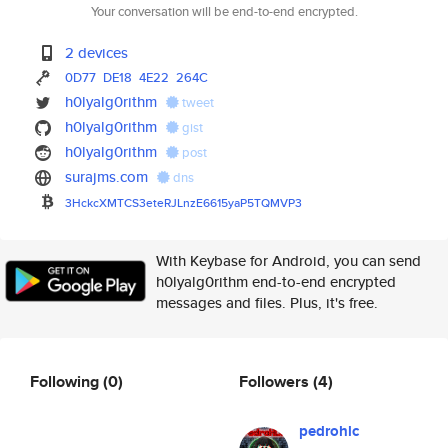
Your conversation will be end-to-end encrypted.
2 devices
0D77
DE18
4E22
264C
h0lyalg0rithm
tweet
h0lyalg0rithm
gist
h0lyalg0rithm
post
surajms.com
dns
3HckcXMTCS3eteRJLnzE6615yaP5TQ
MVP3
With Keybase for Android, you can send
h0lyalg0rithm end-to-end encrypted
messages and files. Plus, it's free.
Following
(0)
Followers
(4)
pedrohlc