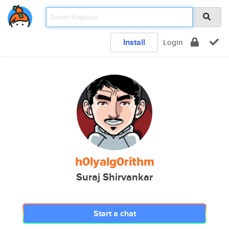
Install
Login
h0lyalg0rithm
Suraj Shirvankar
Start a chat