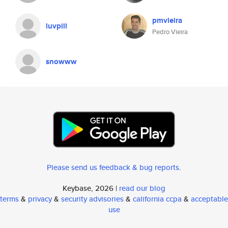
pmvieira
luvpill
Pedro Vieira
snowww
Please send us feedback & bug reports
.
Keybase, 2026 |
read our blog
terms
&
privacy
&
security advisories
&
california ccpa
&
acceptable
use