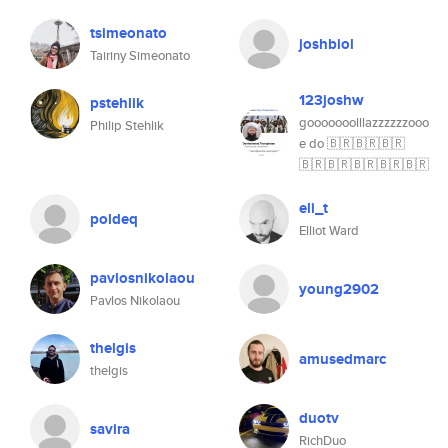
tsimeonato
joshbiol
Tairiny Simeonato
123joshw
pstehlik
gooooooolllazzzzzzooo
Philip Stehlik
e do 🇧🇷🇧🇷🇧🇷
🇧🇷🇧🇷🇧🇷🇧🇷🇧🇷
eli_t
poldeq
Elliot Ward
pavlosnikolaou
young2902
Pavlos Nikolaou
thelgis
amusedmarc
thelgis
duotv
savira
RichDuo