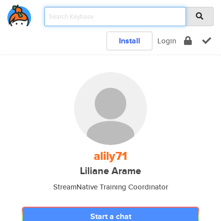
Install
Login
alily71
Liliane Arame
StreamNative Training Coordinator
Start a chat