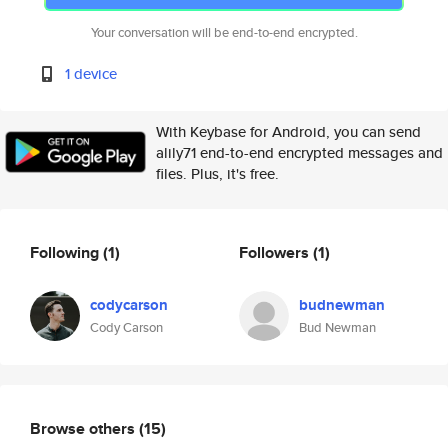
Your conversation will be end-to-end encrypted.
1 device
With Keybase for Android, you can send
alily71 end-to-end encrypted messages and
files. Plus, it's free.
Following
(1)
Followers
(1)
codycarson
budnewman
Cody Carson
Bud Newman
Browse others
(15)