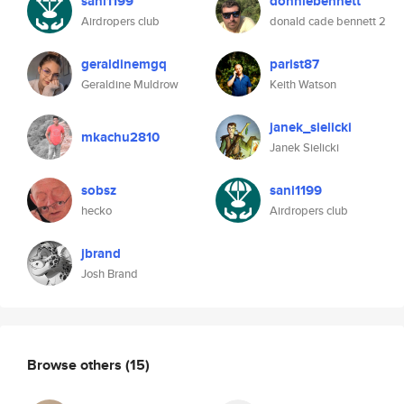
sani1199
donniebennett
Airdropers club
donald cade bennett 2
geraldinemgq
parist87
Geraldine Muldrow
Keith Watson
janek_sielicki
mkachu2810
Janek Sielicki
sobsz
sani1199
hecko
Airdropers club
jbrand
Josh Brand
Browse others
(15)