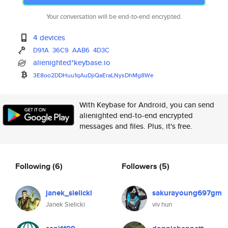
Your conversation will be end-to-end encrypted.
4 devices
D91A
36C9
AAB6
4D3C
alienighted*keybase.io
3E8oo2DDHuu1qAuDjiQaEraLNysDhM
g8We
With Keybase for Android, you can send
alienighted end-to-end encrypted
messages and files. Plus, it's free.
Following
(6)
Followers
(5)
janek_sielicki
sakurayoung697gm
Janek Sielicki
viv hun