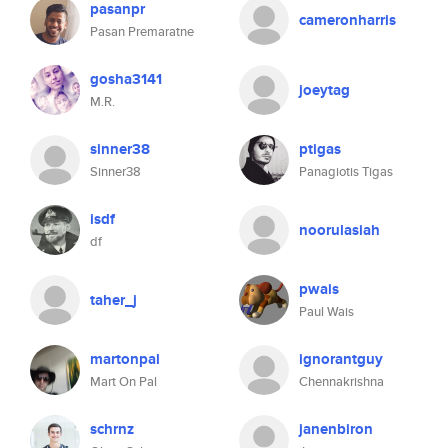
pasanpr
cameronharris
Pasan Premaratne
gosha3141
joeytag
M.R.
sinner38
ptigas
Sinner38
Panagiotis Tigas
isdf
noorulasiah
df
pwais
taher_j
Paul Wais
martonpal
ignorantguy
Mart On Pal
Chennakrishna
schrnz
janenbiron