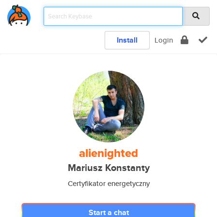
Install
Login
alienighted
Mariusz Konstanty
Certyfikator energetyczny
Start a chat