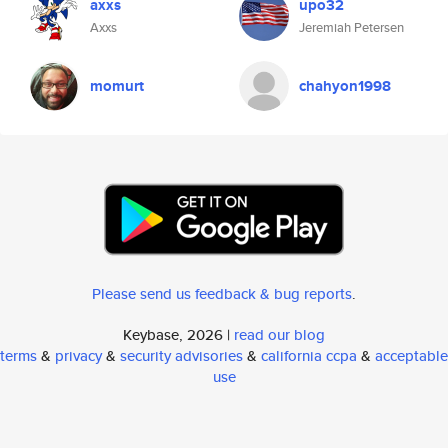
axxs
upo32
Axxs
Jeremiah Petersen
momurt
chahyon1998
Please send us feedback & bug reports
.
Keybase, 2026 |
read our blog
terms
&
privacy
&
security advisories
&
california ccpa
&
acceptable
use