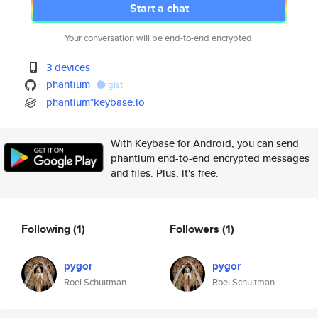
Start a chat
Your conversation will be end-to-end encrypted.
3 devices
phantium
gist
phantium*keybase.io
With Keybase for Android, you can send
phantium end-to-end encrypted messages
and files. Plus, it's free.
Following
(1)
Followers
(1)
pygor
pygor
Roel Schuitman
Roel Schuitman