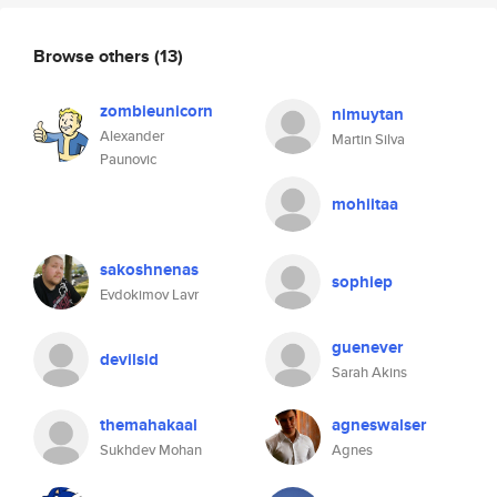
Browse others
(13)
zombieunicorn
nimuytan
Alexander
Martin Silva
Paunovic
mohiitaa
sakoshnenas
sophiep
Evdokimov Lavr
guenever
devilsid
Sarah Akins
themahakaal
agneswalser
Sukhdev Mohan
Agnes