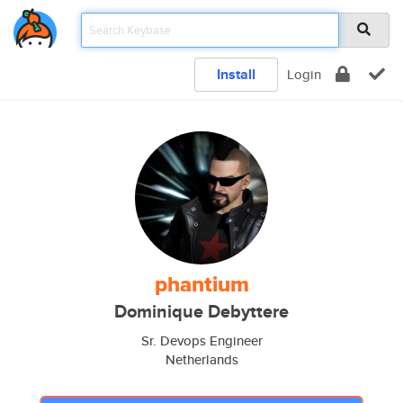
Install
Login
phantium
Dominique Debyttere
Sr. Devops Engineer
Netherlands