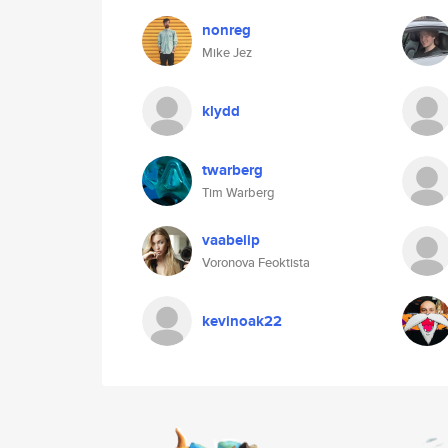
nonreg
Mike Jez
klydd
twarberg
Tim Warberg
vaabelip
Voronova Feoktista
kevinoak22