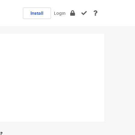
Install
Login
e?