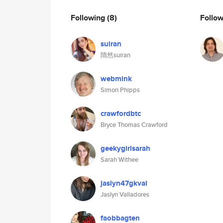
Following
(8)
Follo
suiran
隋然suiran
webmink
Simon Phipps
crawfordbtc
Bryce Thomas Crawford
geekygirlsarah
Sarah Withee
jaslyn47gkval
Jaslyn Valladores
faobbagten