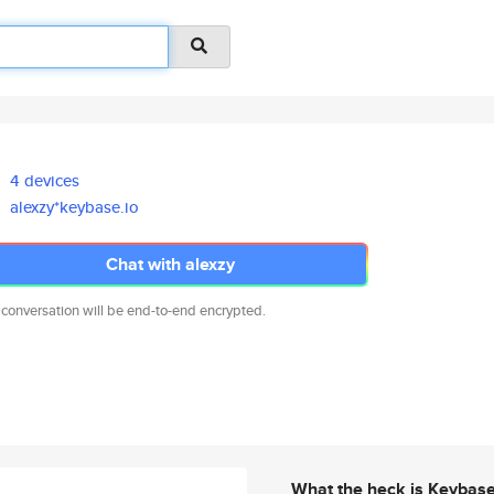
4 devices
alexzy*keybase.io
Chat with alexzy
 conversation will be end-to-end encrypted.
What the heck is Keybas