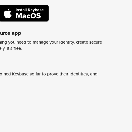
ource app
ing you need to manage your identity, create secure
y. It's free.
ined Keybase so far to prove their identities, and