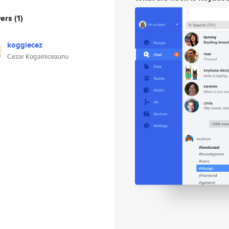
wers
(1)
koggiecez
Cezar Kogalniceaunu