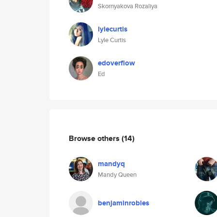
Skornyakova Rozaliya
lylecurtis
Lyle Curtis
edoverflow
Ed
Browse others
(14)
mandyq
Mandy Queen
benjaminrobles