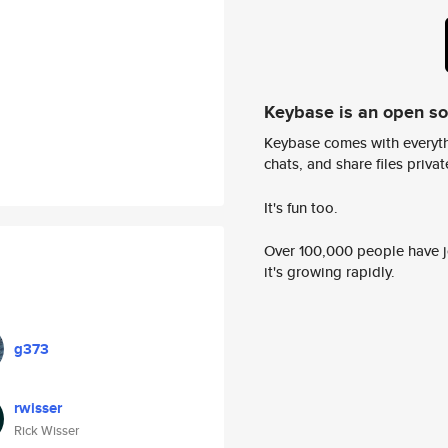
Keybase is an open s
Keybase comes with everyth
chats, and share files privatel
It's fun too.
Over 100,000 people have jo
it's growing rapidly.
g373
rwisser
Rick Wisser