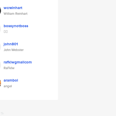
wcreinhart
William Reinhart
bossynotboss
👱‍♀️
john801
John Webster
rafkiwgmailcom
RaFkIw
aramboi
angel