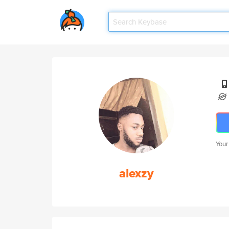
Your
alexzy