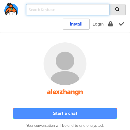
Install
Login
alexzhangn
Start a chat
Your conversation will be end-to-end encrypted.