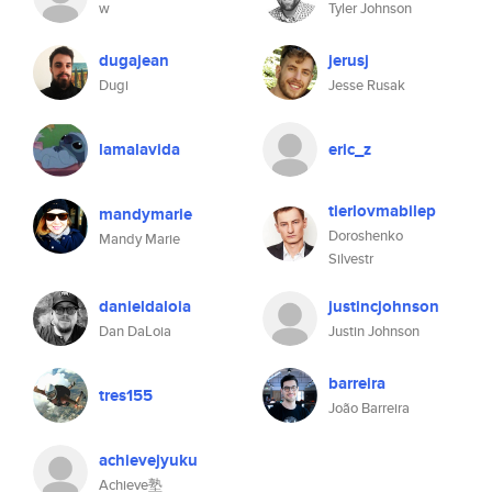
w
Tyler Johnson
dugajean
jerusj
Dugi
Jesse Rusak
lamalavida
eric_z
tierlovmabilep
mandymarie
Doroshenko
Mandy Marie
Silvestr
danieldaloia
justincjohnson
Dan DaLoia
Justin Johnson
barreira
tres155
João Barreira
achievejyuku
Achieve塾