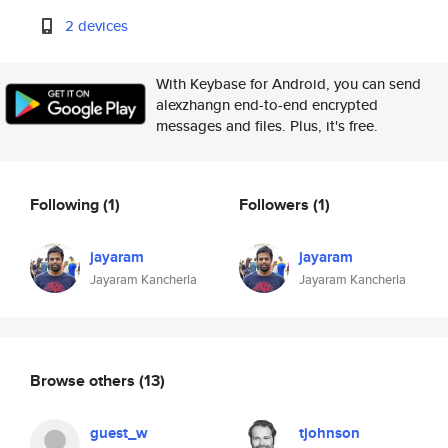
2 devices
With Keybase for Android, you can send
alexzhangn end-to-end encrypted
messages and files. Plus, it's free.
Following
(1)
Followers
(1)
jayaram
jayaram
Jayaram Kancherla
Jayaram Kancherla
Browse others
(13)
guest_w
tjohnson