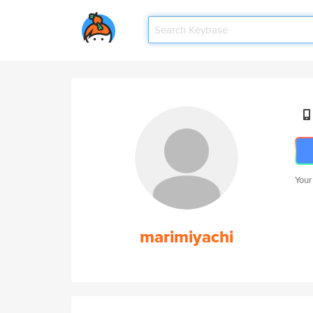
Your
marimiyachi