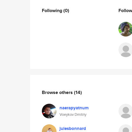
Following
(0)
Follo
Browse others
(14)
naerapyatnum
Voeykov Dmitriy
julesbonnard