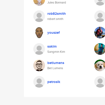
Jules Bonnard
rob82smith
robert smith
youszef
sakim
Sangmin Kim
betlumens
Bet Lumens
petroslk