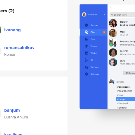
wers
(2)
ivanang
romansalnikov
Roman
banjum
Bushra Anjum
ksullivan