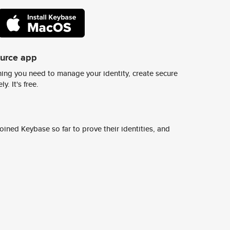
ource app
ing you need to manage your identity, create secure
y. It's free.
ined Keybase so far to prove their identities, and