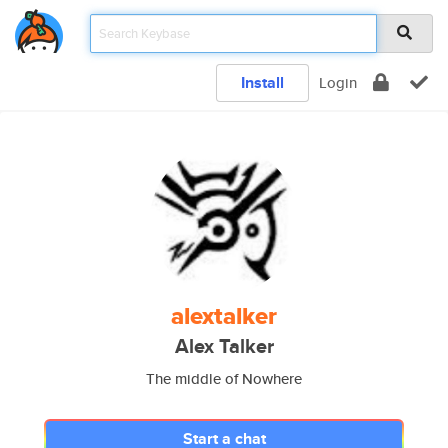
Install
Login
alextalker
Alex Talker
The middle of Nowhere
Start a chat