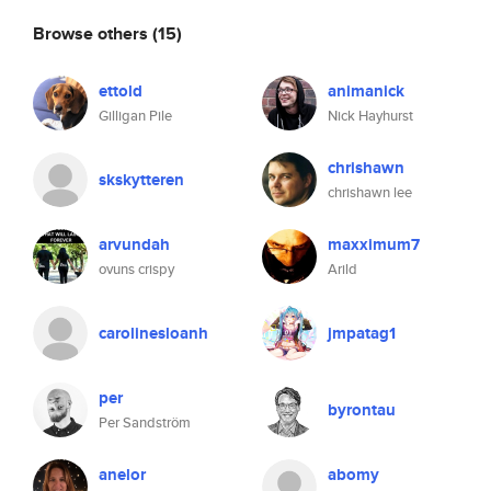
Browse others
(15)
ettold
animanick
Gilligan Pile
Nick Hayhurst
chrishawn
skskytteren
chrishawn lee
arvundah
maxximum7
ovuns crispy
Arild
carolinesloanh
jmpatag1
per
byrontau
Per Sandström
anelor
abomy