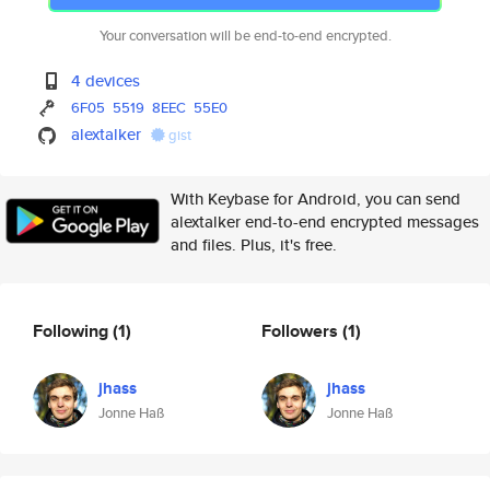
Your conversation will be end-to-end encrypted.
4 devices
6F05
5519
8EEC
55E0
alextalker
gist
With Keybase for Android, you can send
alextalker end-to-end encrypted messages
and files. Plus, it's free.
Following
(1)
Followers
(1)
jhass
jhass
Jonne Haß
Jonne Haß