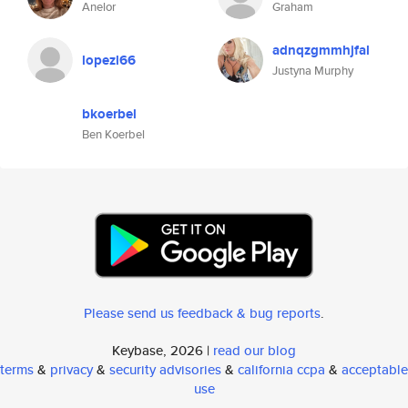
Anelor
Graham
adnqzgmmhjfal
lopezl66
Justyna Murphy
bkoerbel
Ben Koerbel
Please send us feedback & bug reports
.
Keybase, 2026 |
read our blog
terms
&
privacy
&
security advisories
&
california ccpa
&
acceptable
use