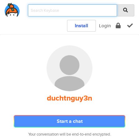
Install
Login
duchtnguy3n
Start a chat
Your conversation will be end-to-end encrypted.