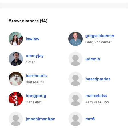
Browse others
(14)
gregschloemer
lawlaw
Greg Schloemer
ommyjay
udemia
Omar
bartmeuris
basedpatriot
Bart Meuris
hongpong
malicebliss
Dan Feidt
Kamikaze Bob
jmoehlmanbpc
mrr6