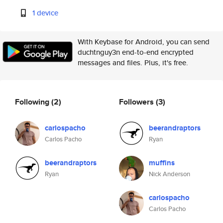
1 device
With Keybase for Android, you can send
duchtnguy3n end-to-end encrypted
messages and files. Plus, it's free.
Following
(2)
Followers
(3)
carlospacho
beerandraptors
Carlos Pacho
Ryan
beerandraptors
muffins
Ryan
Nick Anderson
carlospacho
Carlos Pacho