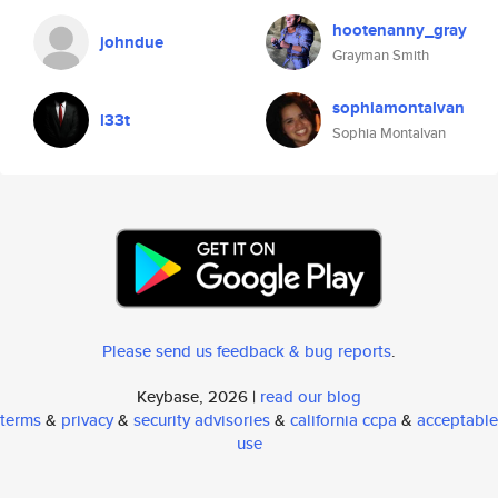
hootenanny_gray
johndue
Grayman Smith
sophiamontalvan
l33t
Sophia Montalvan
Please send us feedback & bug reports
.
Keybase, 2026 |
read our blog
terms
&
privacy
&
security advisories
&
california ccpa
&
acceptable
use