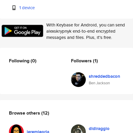
1 device
With Keybase for Android, you can send
alexskrypnyk end-to-end encrypted
messages and files. Plus, it's free.
Following
(0)
Followers
(1)
shreddedbacon
Ben Jackson
Browse others
(12)
didiraggio
jeremieoria