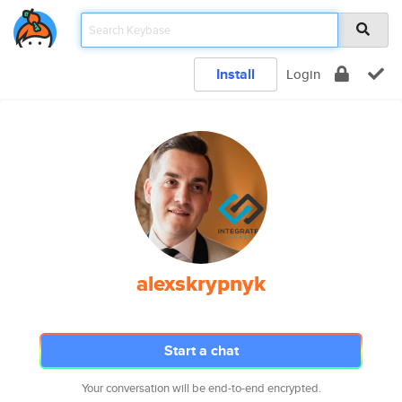
Install
Login
alexskrypnyk
Start a chat
Your conversation will be end-to-end encrypted.