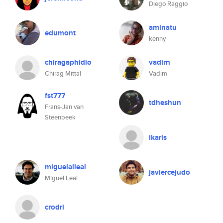
Diego Raggio
aminatu
edumont
kenny
chiragaphidio
vadirn
Chirag Mittal
Vadim
fst777
tdheshun
Frans-Jan van
Steenbeek
ikaris
miguelalleal
javiercejudo
Miguel Leal
crodri