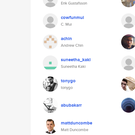
Erik Gustafsson
cowfunmui
C. Mui
achin
Andrew Chin
suneetha_kaki
Suneetha Kaki
tonygo
tonygo
abubakarr
mattduncombe
Matt Duncombe