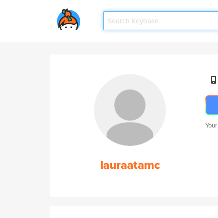
Your
lauraatamc