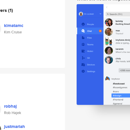
wers
(1)
kimatamc
Kim Cruise
robhaj
Rob Hajek
justmariah