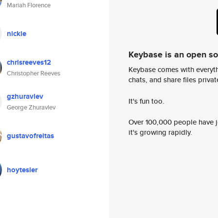
Mariah Florence
nickie
Keybase is an open s
chrisreeves12
Keybase comes with everyth
Christopher Reeves
chats, and share files privatel
gzhuravlev
It's fun too.
George Zhuravlev
Over 100,000 people have jo
it's growing rapidly.
gustavofreitas
hoytesler