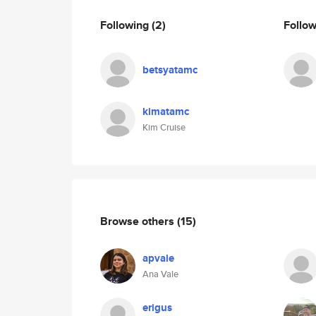
Following
(2)
Follo
betsyatamc
kimatamc
Kim Cruise
Browse others
(15)
apvale
Ana Vale
erigus