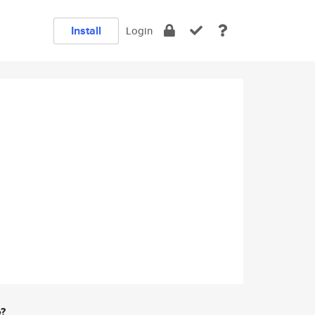
Install
Login
e?