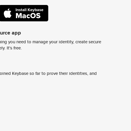
ource app
ing you need to manage your identity, create secure
y. It's free.
ined Keybase so far to prove their identities, and