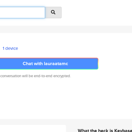
1 device
Chat with lauraatamc
 conversation will be end-to-end encrypted.
What the heck is Keybas