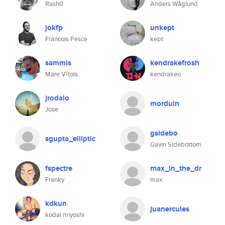
Rash0
Anders Wåglund
jokfp
unkept
Francois Pesce
kept
sammis
kendrakefrosh
Mare Vītols
kendrakeo
jrodalo
morduin
Jose
gsidebo
sgupta_elliptic
Gavin Sidebottom
fspectre
max_in_the_dr
Franky
max
kdkun
juanercules
kodai miyoshi