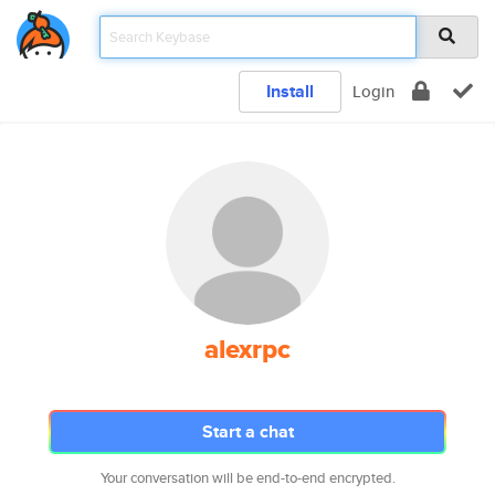
Install
Login
alexrpc
Start a chat
Your conversation will be end-to-end encrypted.