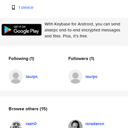
1 device
With Keybase for Android, you can send
alexrpc end-to-end encrypted messages
and files. Plus, it's free.
Following
(1)
Followers
(1)
laurpc
laurpc
Browse others
(15)
rash0
loraderon