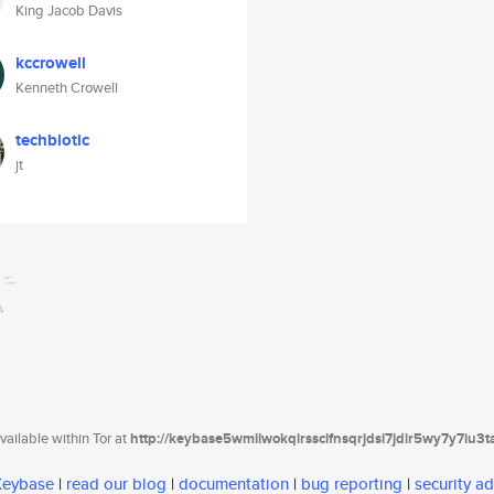
King Jacob Davis
kccrowell
Kenneth Crowell
techbiotic
jt
ailable within Tor at
http://keybase5wmilwokqirssclfnsqrjdsi7jdir5wy7y7iu3
 Keybase
|
read our blog
|
documentation
|
bug reporting
|
security ad