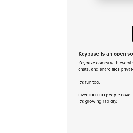
Keybase is an open s
Keybase comes with everyth
chats, and share files privatel
It's fun too.
Over 100,000 people have jo
it's growing rapidly.