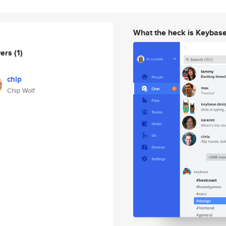
What the heck is Keybas
wers
(1)
chip
Chip Wolf