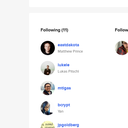
Following
(11)
Follo
eastdakota
Matthew Prince
lukele
Lukas Pitschl
mtigas
bcrypt
Yan
jpgoldberg