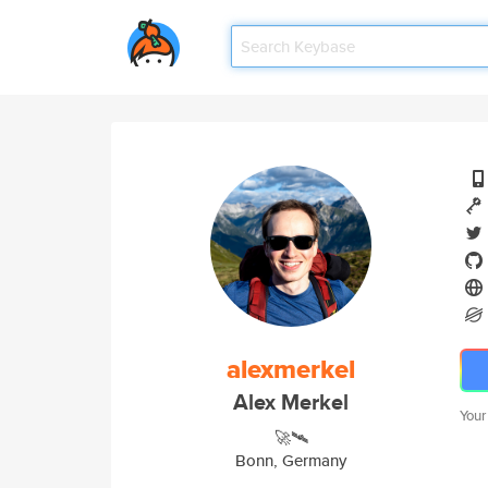
alexmerkel
Alex Merkel
Your
🚀🛰
Bonn, Germany