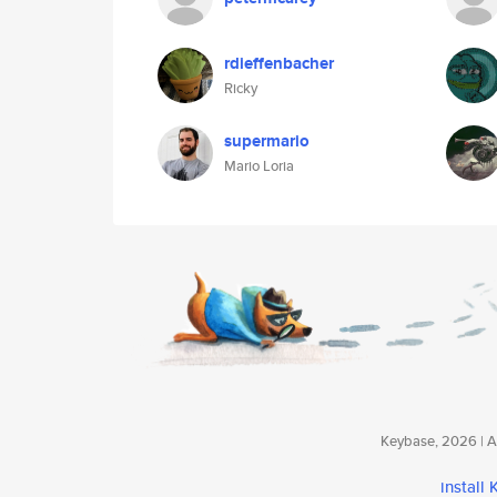
rdieffenbacher
Ricky
supermario
Mario Loria
Keybase, 2026 | Av
install