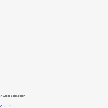
tanwmtp6oid.onion
visories