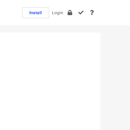
Install
Login