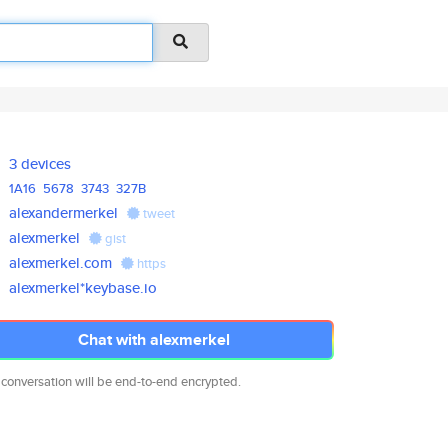
3 devices
1A16
5678
3743
327B
alexandermerkel
tweet
alexmerkel
gist
alexmerkel.com
https
alexmerkel*keybase.io
Chat with alexmerkel
 conversation will be end-to-end encrypted.