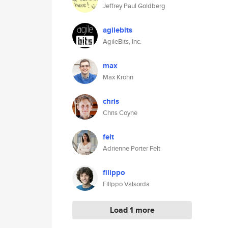
Jeffrey Paul Goldberg
agilebits
AgileBits, Inc.
max
Max Krohn
chris
Chris Coyne
felt
Adrienne Porter Felt
filippo
Filippo Valsorda
Load 1 more