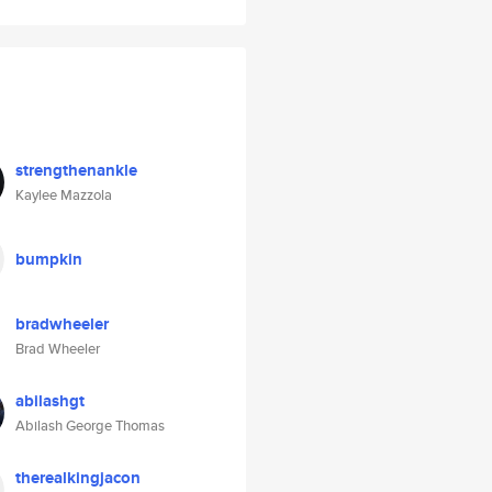
strengthenankle
Kaylee Mazzola
bumpkin
bradwheeler
Brad Wheeler
abilashgt
Abilash George Thomas
therealkingjacon