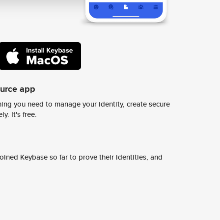
ource app
ing you need to manage your identity, create secure
y. It's free.
ined Keybase so far to prove their identities, and