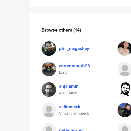
Browse others
(14)
phil_mcgachey
cottenmouth23
Larry
anjalamin
Anjal Amin
vklimmeck
Vincent Klimmeck
petermcarey