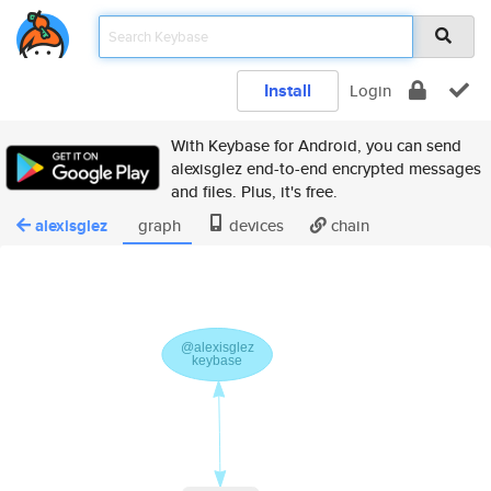
Install
Login
With Keybase for Android, you can send
alexisglez end-to-end encrypted messages
and files. Plus, it's free.
alexisglez
graph
devices
chain