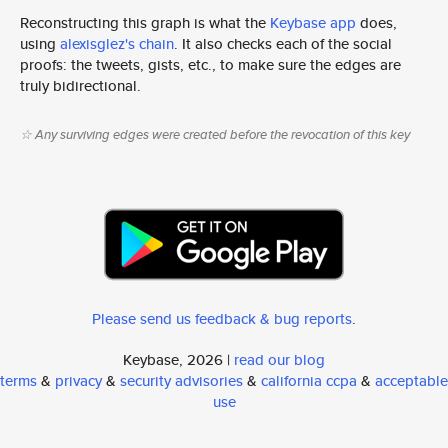
Reconstructing this graph is what the
Keybase app
does,
using
alexisglez's chain
. It also checks each of the social
proofs: the tweets, gists, etc., to make sure the edges are
truly bidirectional.
☆ Any surviving edges were created before the revocation of this key
Please send us feedback & bug reports
.
Keybase, 2026 |
read our blog
terms
&
privacy
&
security advisories
&
california ccpa
&
acceptable
use