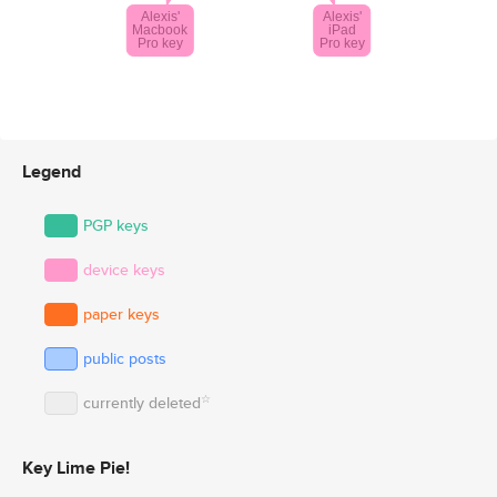
Legend
PGP keys
device keys
paper keys
public posts
☆
currently deleted
Key Lime Pie!