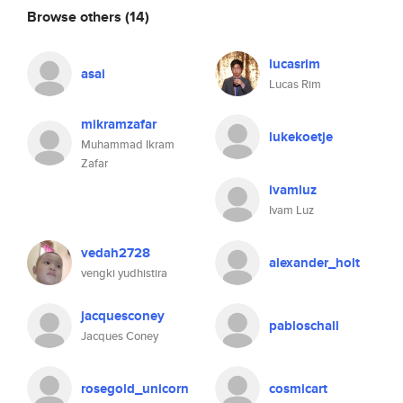
Browse others
(14)
lucasrim
asai
Lucas Rim
mikramzafar
lukekoetje
Muhammad Ikram
Zafar
ivamluz
Ivam Luz
vedah2728
alexander_holt
vengki yudhistira
jacquesconey
pabloschall
Jacques Coney
rosegold_unicorn
cosmicart