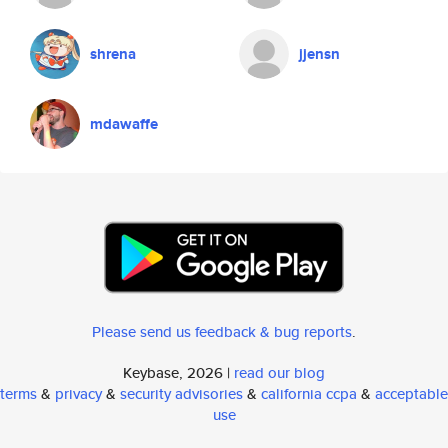
shrena
jjensn
mdawaffe
Please send us feedback & bug reports
.
Keybase, 2026 |
read our blog
terms
&
privacy
&
security advisories
&
california ccpa
&
acceptable
use