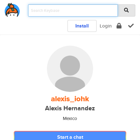
Install
Login
alexis_iohk
Alexis Hernandez
Mexico
Start a chat