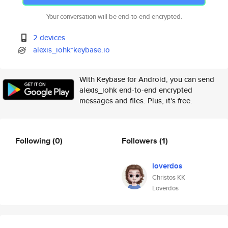
Your conversation will be end-to-end encrypted.
2 devices
alexis_iohk*keybase.io
With Keybase for Android, you can send
alexis_iohk end-to-end encrypted
messages and files. Plus, it's free.
Following
(0)
Followers
(1)
loverdos
Christos KK
Loverdos