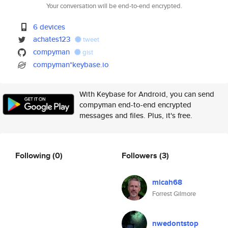
Your conversation will be end-to-end encrypted.
6 devices
achates123
tweet
compyman
gist
compyman*keybase.io
With Keybase for Android, you can send
compyman end-to-end encrypted
messages and files. Plus, it's free.
Following
(0)
Followers
(3)
micah68
Forrest Gilmore
nwedontstop