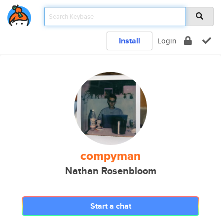
Install
Login
compyman
Nathan Rosenbloom
Start a chat