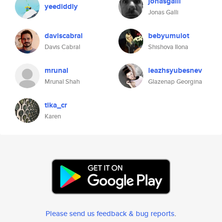
jonasgalli
yeediddly
Jonas Galli
daviscabral
bebyumulot
Davis Cabral
Shishova Ilona
mrunal
leazhsyubesnev
Mrunal Shah
Glazenap Georgina
tika_cr
Karen
Please send us feedback & bug reports
.