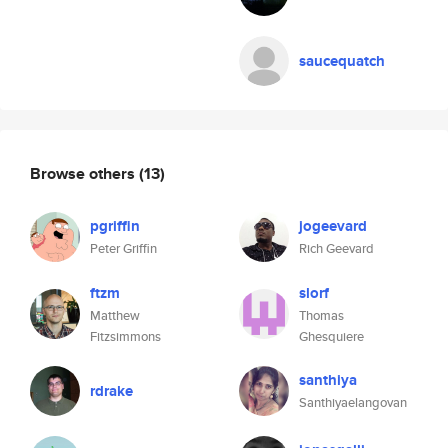
saucequatch
Browse others
(13)
pgriffin
jogeevard
Peter Griffin
Rich Geevard
ftzm
slorf
Matthew
Thomas
Fitzsimmons
Ghesquiere
santhiya
rdrake
Santhiyaelangovan