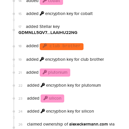
added
cobalt
14
added
encryption key for cobalt
15
added Stellar key
17
GDMNLL5QV7...LAAIHU22NG
added
18
club brother
added
encryption key for club brother
19
added
plutonium
21
added
encryption key for plutonium
22
added
silicon
23
added
encryption key for silicon
24
claimed ownership of
alexeckermann.com
via
26