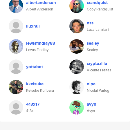
albertanderson
crandquist
Albert Anderson
Coby Randquist
nss
liuxhui
Luca Lanziani
lewisfindlay83
sealey
Lewis Findlay
Sealey
cryptozilla
yottabot
Vicente Freitas
kkeisuke
nipa
Keisuke Kuribara
Nicolai Parlog
413x17
avyn
413x
Avyn