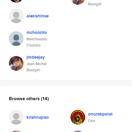
Bourget
alexishinse
mcholotio
Melchisedec
Cholotio
jmdeejay
Jean-Michel
Bourget
Browse others
(14)
onurakpolat
krishnajrao
0xnr