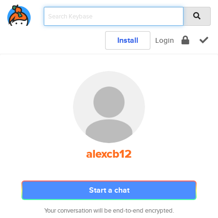
Install
Login
alexcb12
Start a chat
Your conversation will be end-to-end encrypted.