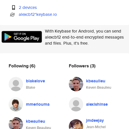
2 devices
alexcb12*keybase.io
With Keybase for Android, you can send
alexcb12 end-to-end encrypted messages
and files. Plus, it's free.
Following
(6)
Followers
(3)
blakelove
kbeaulieu
Blake
Keven Beaulieu
mmeriouma
alexishinse
jmdeejay
kbeaulieu
Jean-Michel
Keven Beaulieu