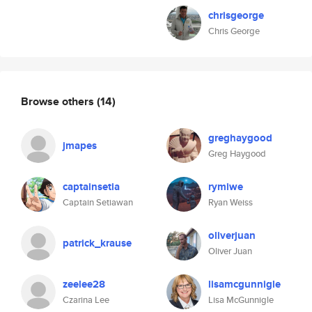
chrisgeorge
Chris George
Browse others
(14)
greghaygood
jmapes
Greg Haygood
captainsetia
rymiwe
Captain Setiawan
Ryan Weiss
oliverjuan
patrick_krause
Oliver Juan
zeelee28
lisamcgunnigle
Czarina Lee
Lisa McGunnigle