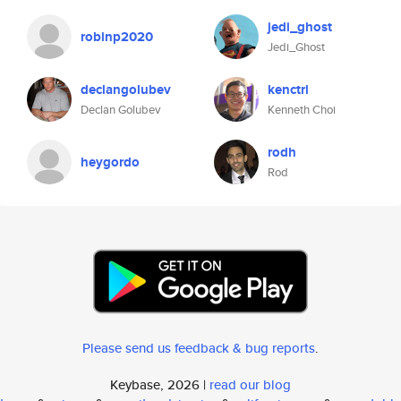
jedi_ghost
robinp2020
Jedi_Ghost
declangolubev
kenctrl
Declan Golubev
Kenneth Choi
rodh
heygordo
Rod
Please send us feedback & bug reports
.
Keybase, 2026 |
read our blog