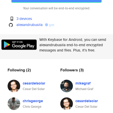
Your conversation will be end-to-end encrypted.
3 devices
alexandrubusila
gist
With Keybase for Android, you can send
alexandrubusila end-to-end encrypted
messages and files. Plus, it's free.
Following
(2)
Followers
(3)
cesardelsolar
mikegraf
Cesar Del Solar
Michael Graf
chrisgeorge
cesardelsolar
Chris George
Cesar Del Solar