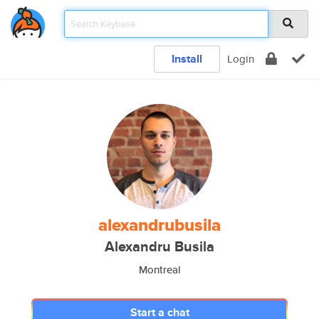
Install
Login
alexandrubusila
Alexandru Busila
Montreal
Start a chat