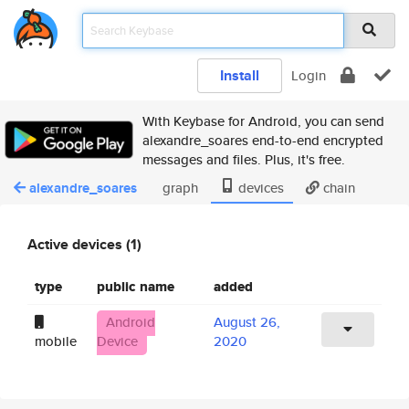
Install
Login
With Keybase for Android, you can send
alexandre_soares end-to-end encrypted
messages and files. Plus, it's free.
alexandre_soares
graph
devices
chain
Active devices (1)
type
public name
added
Android
August 26,
mobile
Device
2020