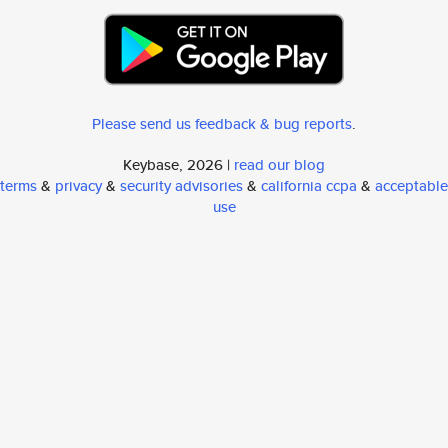
Please send us feedback & bug reports
.
Keybase, 2026 |
read our blog
terms
&
privacy
&
security advisories
&
california ccpa
&
acceptable
use