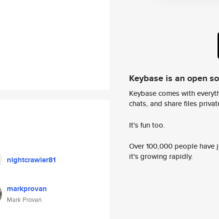
Keybase is an open s
Keybase comes with everyth
chats, and share files privatel
It's fun too.
Over 100,000 people have jo
it's growing rapidly.
nightcrawler81
markprovan
Mark Provan