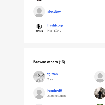
alextitov
hashicorp
HashiCorp
Browse others
(15)
tgiffen
Trev
jeaninej9
Jeanine Sticht