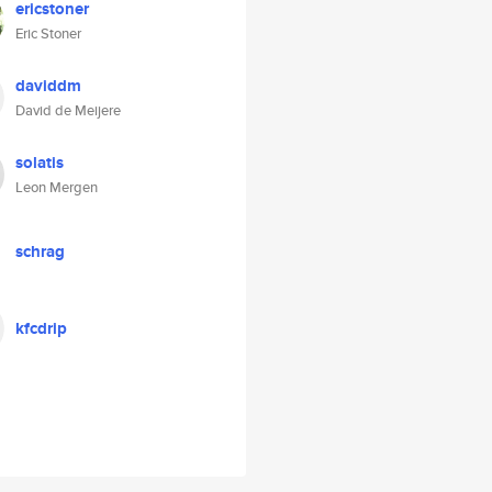
ericstoner
Eric Stoner
daviddm
David de Meijere
solatis
Leon Mergen
schrag
kfcdrip