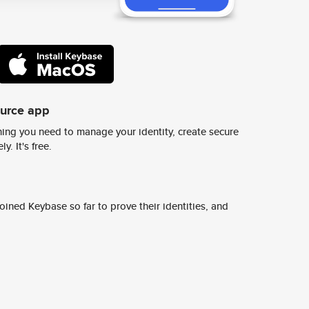
ource app
ing you need to manage your identity, create secure
y. It's free.
ined Keybase so far to prove their identities, and