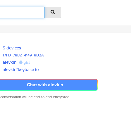
5 devices
17FD
78B2
4149
8D2A
alevkin
gist
alevkin*keybase.io
Chat with alevkin
 conversation will be end-to-end encrypted.