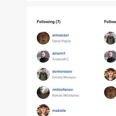
Following
(7)
Follo
armanzor
Denis Popov
alrunn1
Алексей С.
dvmorozov
Dmitriy Morozov
rmitrofanov
Roman Mitrofanov
makalis