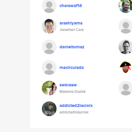
charswaf14
arashiyama
Jonathan Care
danieltomaz
macirculado
swkrasw
Malwina Dudek
addicted2lacroix
addictedtolacroix