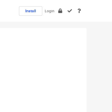
Install
Login