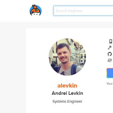
alevkin
Your
Andrei Levkin
Systems Engineer