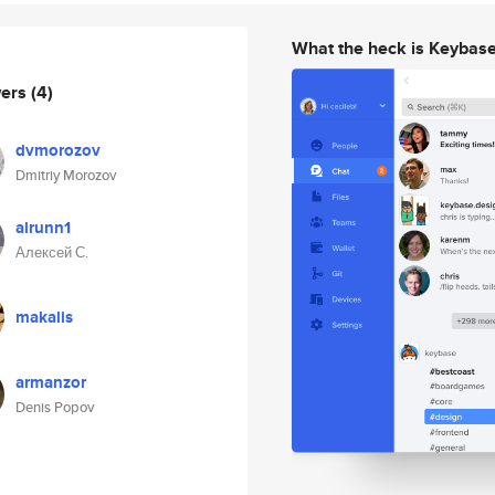
What the heck is Keybas
wers
(4)
dvmorozov
Dmitriy Morozov
alrunn1
Алексей С.
makalis
armanzor
Denis Popov