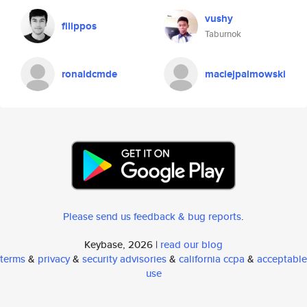
vushy
filippos
Taburnok
ronaldcmde
maciejpalmowski
Please send us feedback & bug reports
.
Keybase, 2026 |
read our blog
terms
&
privacy
&
security advisories
&
california ccpa
&
acceptable
use