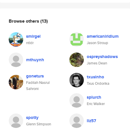
Browse others
(13)
smirgel
americaniridium
ntldr
Jason Stroup
ospreyshadows
mthuynh
James Dean
goneturs
txusinho
Fadilah Nasrul
Txus Ordorika
Sahroni
splurch
Eric Walker
spotty
liz57
Glenn SImpson