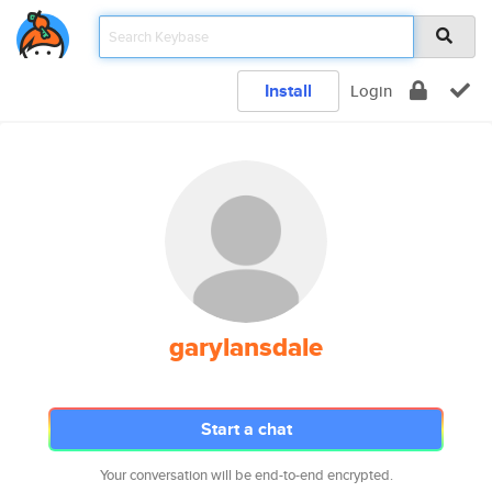
Install
Login
garylansdale
Start a chat
Your conversation will be end-to-end encrypted.