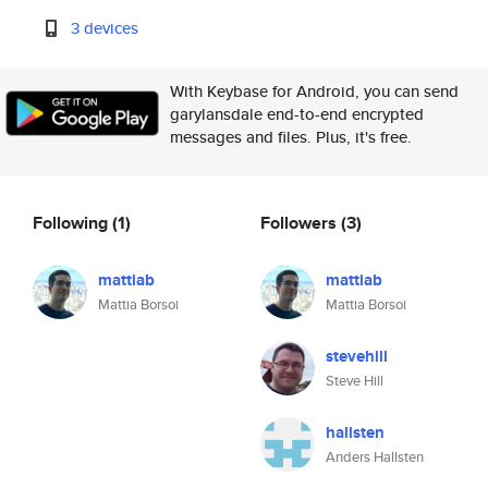
3 devices
With Keybase for Android, you can send
garylansdale end-to-end encrypted
messages and files. Plus, it's free.
Following
(1)
Followers
(3)
mattiab
mattiab
Mattia Borsoi
Mattia Borsoi
stevehill
Steve Hill
hallsten
Anders Hallsten