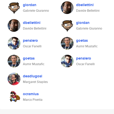
giordan
dbellettini
Gabriele Giuranno
Davide Bellettini
dbellettini
giordan
Davide Bellettini
Gabriele Giuranno
pensiero
goetas
Oscar Fanelli
Asmir Mustafic
goetas
pensiero
Asmir Mustafic
Oscar Fanelli
deadlugosi
Margaret Staples
ocramius
Marco Pivetta