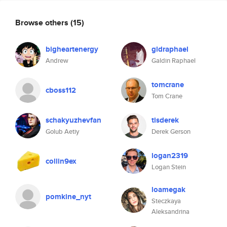
Browse others
(15)
bigheartenergy
gldraphael
Andrew
Galdin Raphael
tomcrane
cboss112
Tom Crane
schakyuzhevfan
tisderek
Golub Aetiy
Derek Gerson
logan2319
collin9ex
Logan Stein
loamegak
pomkine_nyt
Steczkaya
Aleksandrina