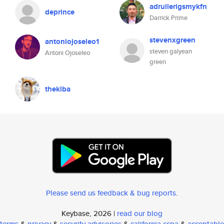
adruilerigsmykfn
deprince
Darrick Prime
stevenxgreen
antoniojoseleo1
steven galyean
Antoni Ojoseleo
green
thekiba
Please send us feedback & bug reports
.
Keybase, 2026 |
read our blog
terms
&
privacy
&
security advisories
&
california ccpa
&
acceptable