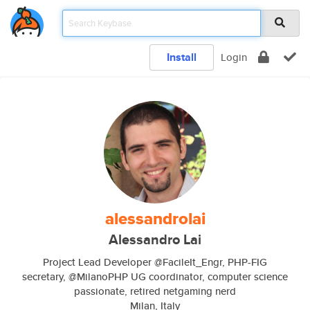
Install
Login
alessandrolai
Alessandro Lai
Project Lead Developer @FacileIt_Engr, PHP-FIG
secretary, @MilanoPHP UG coordinator, computer science
passionate, retired netgaming nerd
Milan, Italy