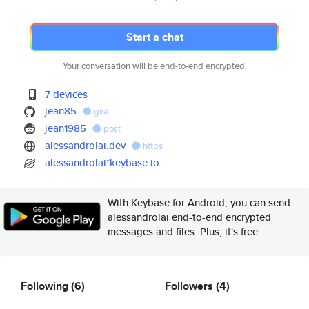
Start a chat
Your conversation will be end-to-end encrypted.
7 devices
jean85
gist
jean1985
post
alessandrolai.dev
https
alessandrolai*keybase.io
With Keybase for Android, you can send
alessandrolai end-to-end encrypted
messages and files. Plus, it's free.
Following
(6)
Followers
(4)