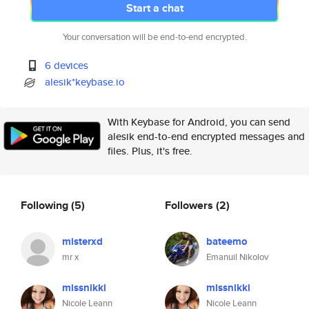
Start a chat
Your conversation will be end-to-end encrypted.
6 devices
alesik*keybase.io
With Keybase for Android, you can send
alesik end-to-end encrypted messages and
files. Plus, it's free.
Following
(5)
Followers
(2)
misterxd
bateemo
mr x
Emanuil Nikolov
missnikki
missnikki
Nicole Leann
Nicole Leann