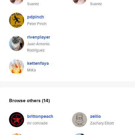
Suarez
Suarez
pdpinch
Peter Pinch
rivenplayer
Juan Antonio
Rodríguez
kettenfaya
MiKa
Browse others
(14)
brittonpeach
zellio
mr comrade
Zachary Elliott