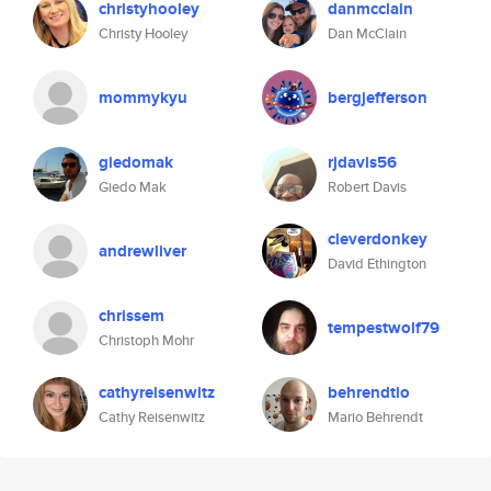
christyhooley
danmcclain
Christy Hooley
Dan McClain
mommykyu
bergjefferson
giedomak
rjdavis56
Giedo Mak
Robert Davis
cleverdonkey
andrewliver
David Ethington
chrissem
tempestwolf79
Christoph Mohr
cathyreisenwitz
behrendtio
Cathy Reisenwitz
Mario Behrendt