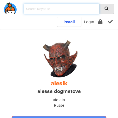
Install
Login
alesik
alessa dogmatova
alo alo
Russe