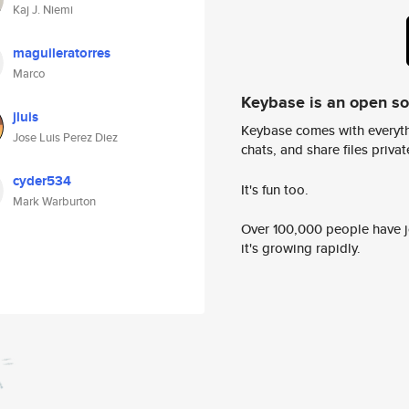
Kaj J. Niemi
maguileratorres
Marco
Keybase is an open s
jluis
Keybase comes with everyth
Jose Luis Perez Diez
chats, and share files privatel
cyder534
It's fun too.
Mark Warburton
Over 100,000 people have jo
it's growing rapidly.