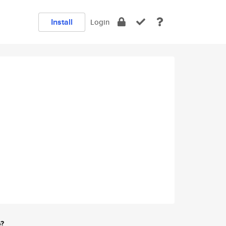
Install
Login
e?