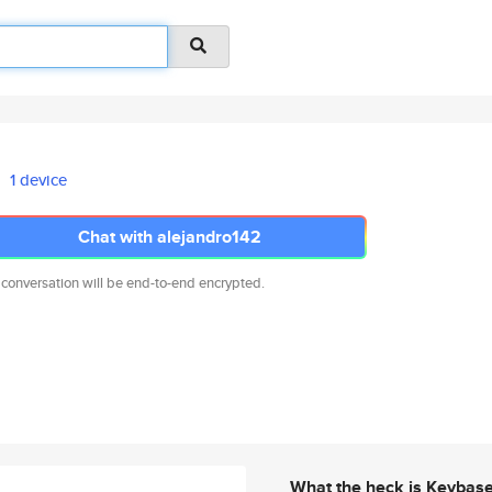
1 device
Chat with alejandro142
 conversation will be end-to-end encrypted.
What the heck is Keybas