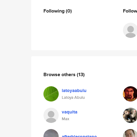
Following
(0)
Follo
Browse others
(13)
latoyaabulu
Latoya Abulu
vaquita
Max
afterbleconstano