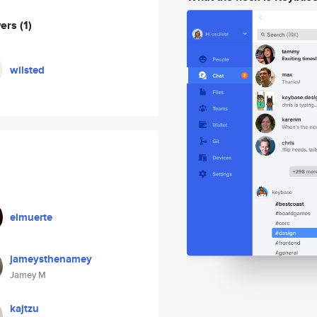
wers
(1)
wilsted
elmuerte
jameysthenamey
Jamey M
kajtzu