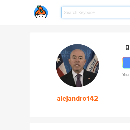
Your
alejandro142