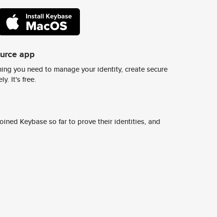
ource app
ing you need to manage your identity, create secure
y. It's free.
ined Keybase so far to prove their identities, and