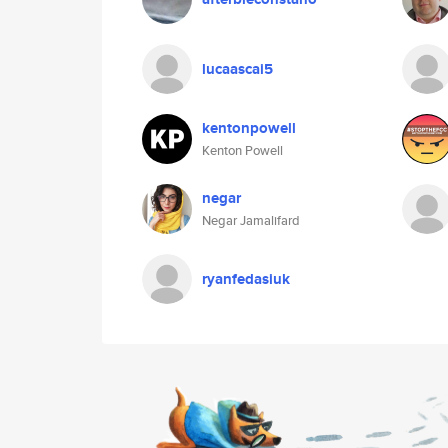
lucaascai5
kentonpowell
Kenton Powell
negar
Negar Jamalifard
ryanfedasiuk