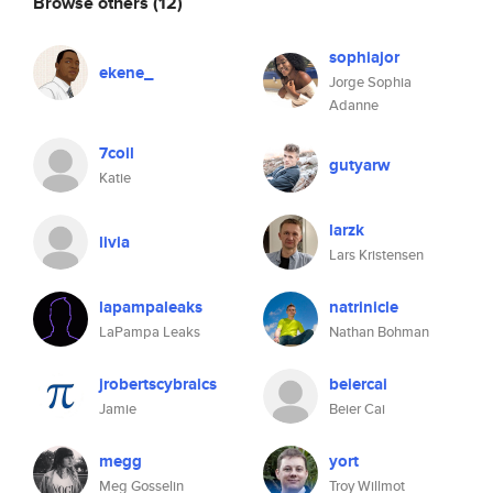
Browse others
(12)
sophiajor
ekene_
Jorge Sophia
Adanne
7coil
gutyarw
Katie
larzk
livia
Lars Kristensen
lapampaleaks
natrinicle
LaPampa Leaks
Nathan Bohman
jrobertscybraics
beiercai
Jamie
Beier Cai
megg
yort
Meg Gosselin
Troy Willmot