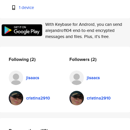
1 device
With Keybase for Android, you can send
alejandro1104 end-to-end encrypted
messages and files. Plus, it's free.
Following
(2)
Followers
(2)
jisaacs
jisaacs
cristina2910
cristina2910