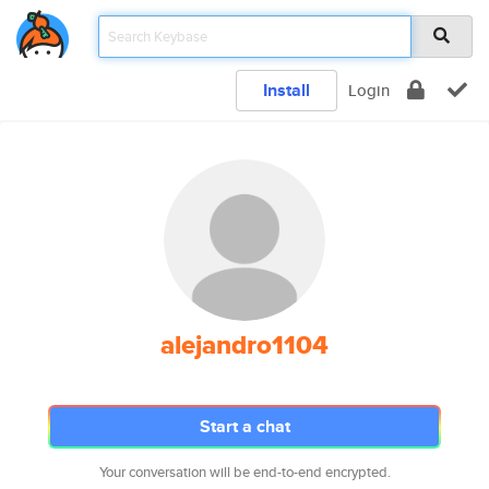
Install
Login
alejandro1104
Start a chat
Your conversation will be end-to-end encrypted.