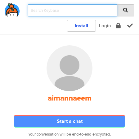
Install
Login
aimannaeem
Start a chat
Your conversation will be end-to-end encrypted.