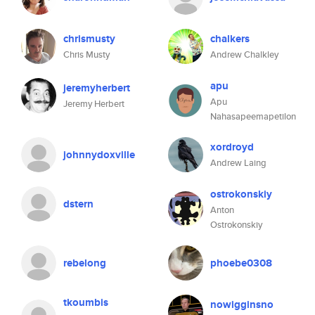
chrismusty
chalkers
Chris Musty
Andrew Chalkley
apu
jeremyherbert
Apu
Jeremy Herbert
Nahasapeemapetilon
xordroyd
johnnydoxville
Andrew Laing
ostrokonskiy
dstern
Anton
Ostrokonskiy
rebelong
phoebe0308
tkoumbis
nowigginsno