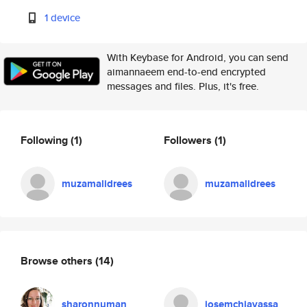
1 device
With Keybase for Android, you can send
aimannaeem end-to-end encrypted
messages and files. Plus, it's free.
Following
(1)
Followers
(1)
muzamalidrees
muzamalidrees
Browse others
(14)
sharonnuman
josemchiavassa