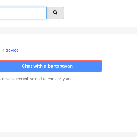
1 device
Chat with albertopavan
 conversation will be end-to-end encrypted.