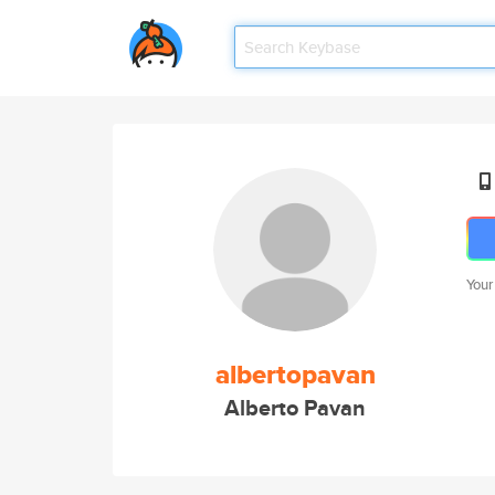
Your
albertopavan
Alberto Pavan