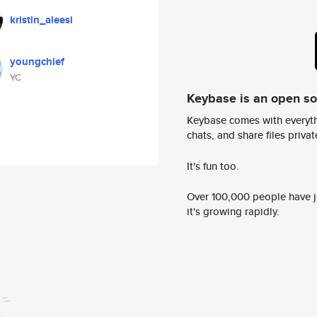
kristin_aleesi
youngchief
YC
Keybase is an open s
Keybase comes with everyth
chats, and share files privatel
It's fun too.
Over 100,000 people have jo
it's growing rapidly.