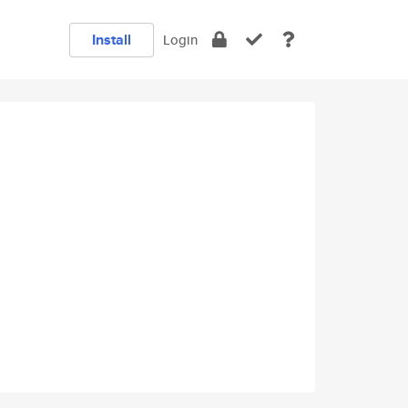
Install
Login