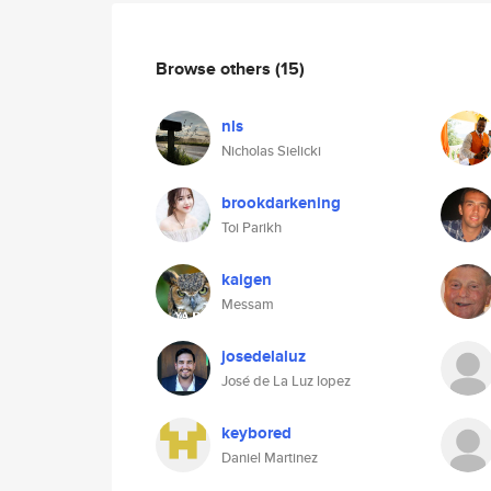
Browse others
(15)
nls
Nicholas Sielicki
brookdarkening
Toi Parikh
kaigen
Messam
josedelaluz
José de La Luz lopez
keybored
Daniel Martinez