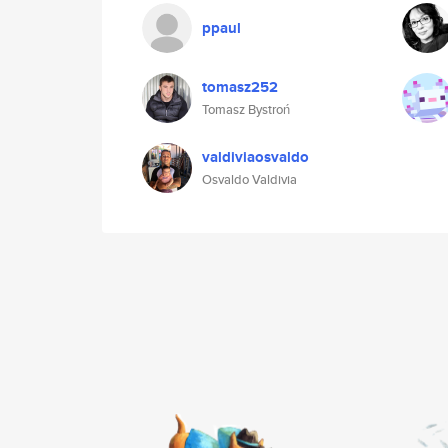
ppaul
tomasz252
Tomasz Bystroń
valdiviaosvaldo
Osvaldo Valdivia