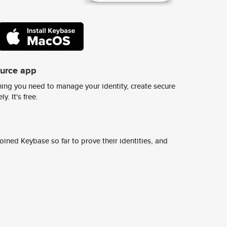
ource app
ing you need to manage your identity, create secure
y. It's free.
ined Keybase so far to prove their identities, and