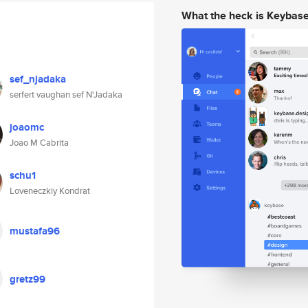
What the heck is Keybas
sef_njadaka
serfert vaughan sef N'Jadaka
joaomc
Joao M Cabrita
schu1
Loveneczkiy Kondrat
mustafa96
gretz99