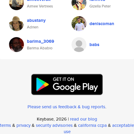
Aimee Vertrees
Gizella Peter
abustany
deniscoman
Adrien
barima_3069
babs
Barima Ababio
Please send us feedback & bug reports
.
Keybase, 2026 |
read our blog
terms
&
privacy
&
security advisories
&
california ccpa
&
acceptable
use