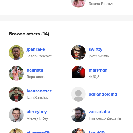
Rosina Petrova
Browse others
(14)
jpancake
swiftty
Jason Pancake
joker swiffty
bajinatu
marsman
Bajia anatu
火星人
ivansanchez
adriangolding
Ivan Sanchez
alexeyirey
zaccariafra
Alexey I. Rey
Francesco Zaccaria
aimeever5k
fanni45