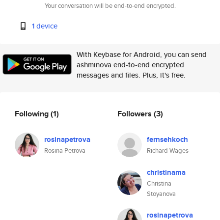
Your conversation will be end-to-end encrypted.
1 device
With Keybase for Android, you can send
ashminova end-to-end encrypted
messages and files. Plus, it's free.
Following
(1)
Followers
(3)
rosinapetrova
fernsehkoch
Rosina Petrova
Richard Wages
christinama
Christina
Stoyanova
rosinapetrova