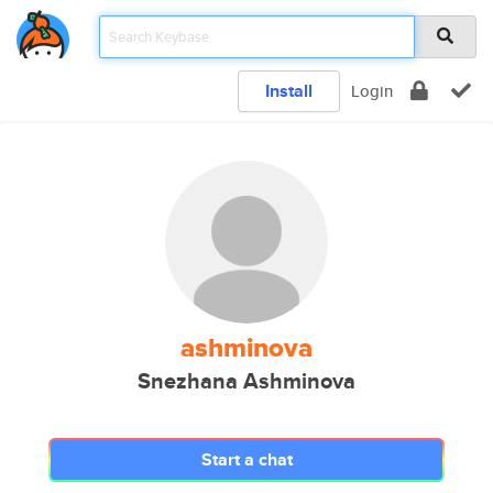
Install
Login
ashminova
Snezhana Ashminova
Start a chat