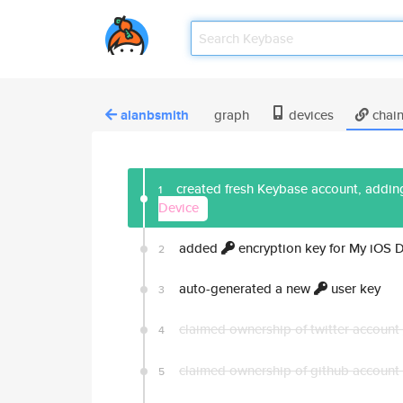
alanbsmith
graph
devices
chai
created fresh Keybase account, adding
1
Device
added
encryption key for My iOS 
2
auto-generated a new
user key
3
claimed ownership of twitter account
4
claimed ownership of github account
5