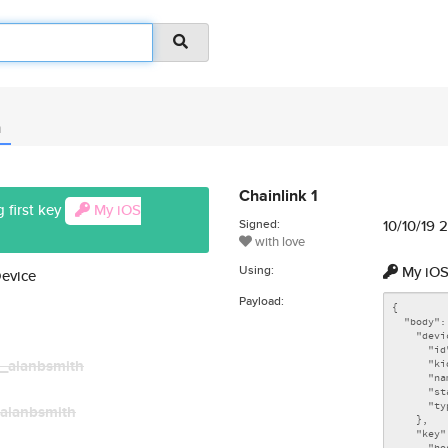
n
Chainlink 1
 first key
My iOS
Signed:
10/10/19 
with love
Using:
My iOS
Device
Payload:
_alanbsmith
alanbsmith