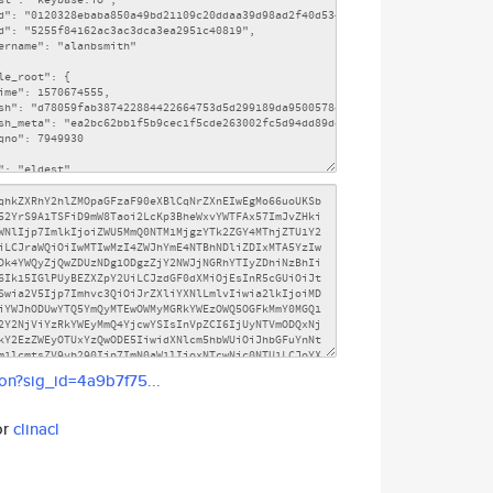
son?sig_id=4a9b7f75...
or
clinacl