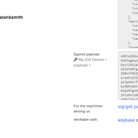
alanbsmith
Signed payload:
My iOS Device +
payload =
For the machines
sig/get.j
among us
Verifiable with:
keybase