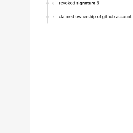
revoked
signature 5
6
claimed ownership of github account
7