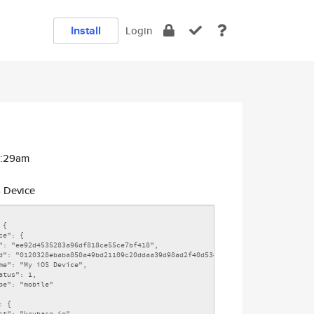
Install
Login
2:29am
 Device