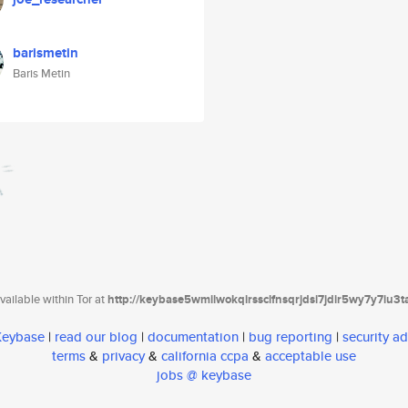
barismetin
Baris Metin
ailable within Tor at
http://keybase5wmilwokqirssclfnsqrjdsi7jdir5wy7y7iu3
 Keybase
|
read our blog
|
documentation
|
bug reporting
|
security ad
terms
&
privacy
&
california ccpa
&
acceptable use
jobs @ keybase