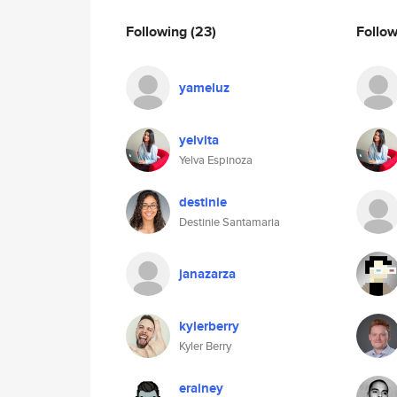
Following
(23)
Follo
yameluz
yelvita
Yelva Espinoza
destinie
Destinie Santamaria
janazarza
kylerberry
Kyler Berry
erainey