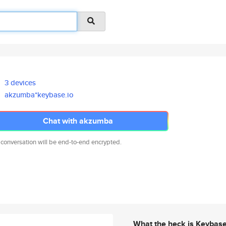
3 devices
akzumba*keybase.io
Chat with akzumba
 conversation will be end-to-end encrypted.
What the heck is Keybas