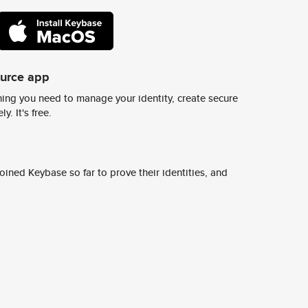
ource app
ing you need to manage your identity, create secure
y. It's free.
ined Keybase so far to prove their identities, and