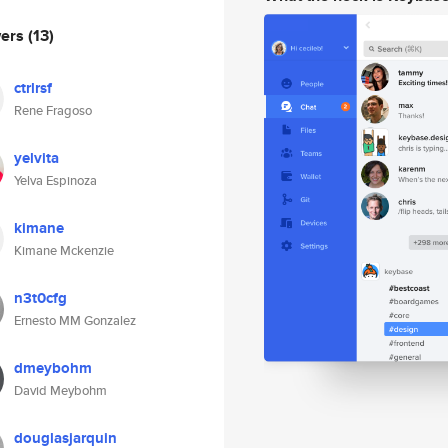
wers
(13)
ctrlrsf
Rene Fragoso
yelvita
Yelva Espinoza
kimane
Kimane Mckenzie
n3t0cfg
Ernesto MM Gonzalez
dmeybohm
David Meybohm
douglasjarquin