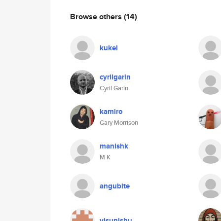
Browse others
(14)
kukel
cyrilgarin
Cyril Garin
kamiro
Gary Morrison
manishk
M K
angubite
visunishu