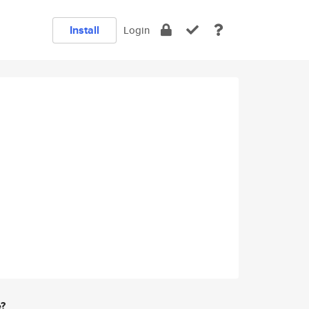
Install
Login
e?