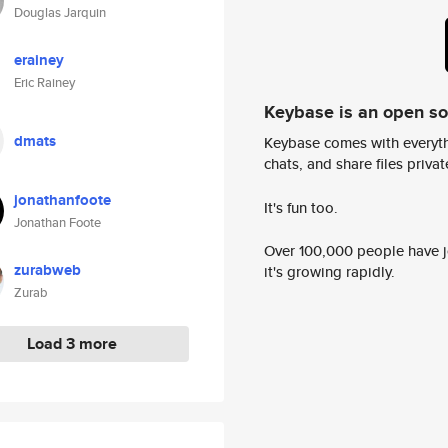
Douglas Jarquin
erainey
Eric Rainey
Keybase is an open s
dmats
Keybase comes with everyth
chats, and share files privatel
jonathanfoote
It's fun too.
Jonathan Foote
Over 100,000 people have jo
zurabweb
it's growing rapidly.
Zurab
Load 3 more