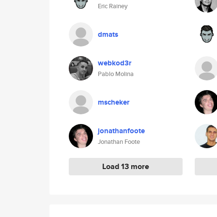
Eric Rainey
dmats
webkod3r
Pablo Molina
mscheker
jonathanfoote
Jonathan Foote
Load 13 more