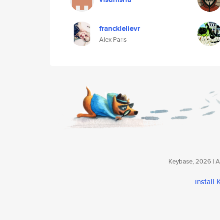
francklelievr
Alex Paris
Keybase, 2026 | Av
install