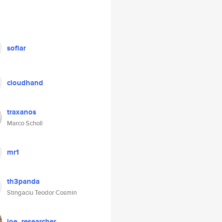
sofiar
cloudhand
traxanos
Marco Scholl
mr1
th3panda
Stingaciu Teodor Cosmin
joe_researcher