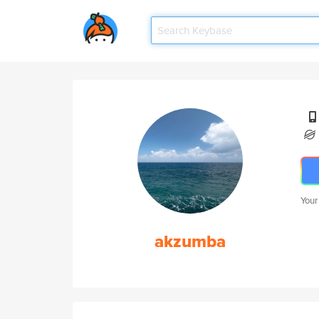
Your
akzumba