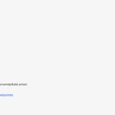
tanwmtp6oid.onion
visories