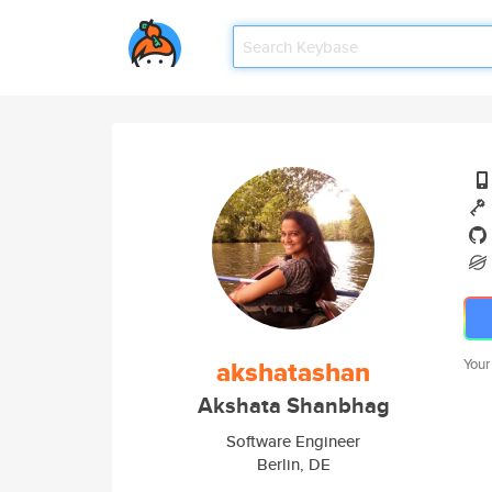
akshatashan
Your
Akshata Shanbhag
Software Engineer
Berlin, DE