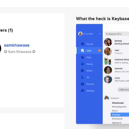
What the heck is Keybas
wers
(1)
samkhawase
✪ Sam Khawase ✪