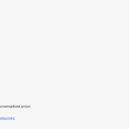
tanwmtp6oid.onion
visories