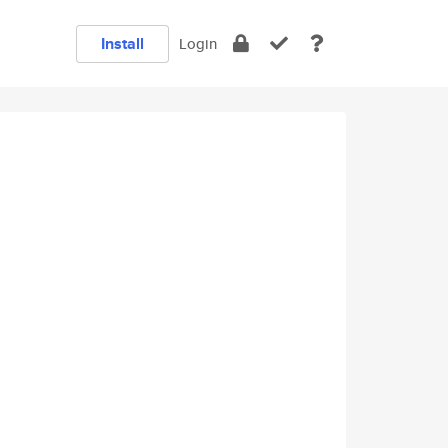
Install
Login