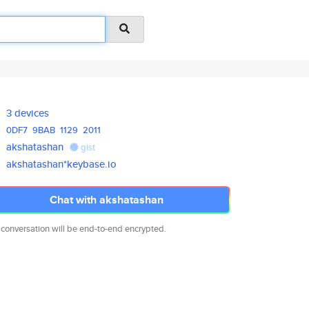
3 devices
0DF7
9BAB
1129
2011
akshatashan
gist
akshatashan*keybase.io
Chat with akshatashan
 conversation will be end-to-end encrypted.