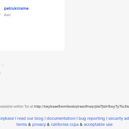
petruknisme
Aan
ailable within Tor at
http://keybase5wmilwokqirssclfnsqrjdsi7jdir5wy7y7iu3
 Keybase
|
read our blog
|
documentation
|
bug reporting
|
security ad
terms
&
privacy
&
california ccpa
&
acceptable use