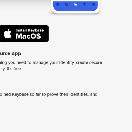
ource app
ing you need to manage your identity, create secure
y. It's free.
ined Keybase so far to prove their identities, and