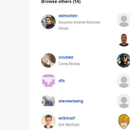
Browse others
(14)
edmolten
Eduardo Vicente Ramírez
Farías
xcubed
Carey Bishop
dfx
stevewiseng
erikmarf
Erik Marforio