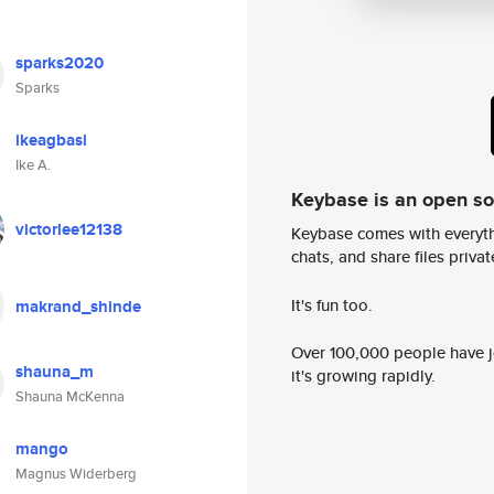
sparks2020
Sparks
ikeagbasi
Ike A.
Keybase is an open s
victorlee12138
Keybase comes with everyth
chats, and share files privatel
It's fun too.
makrand_shinde
Over 100,000 people have jo
shauna_m
it's growing rapidly.
Shauna McKenna
mango
Magnus Widerberg