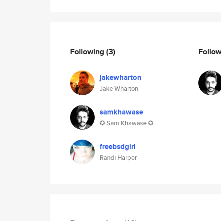
Following
(3)
Follo
jakewharton
Jake Wharton
samkhawase
✪ Sam Khawase ✪
freebsdgirl
Randi Harper