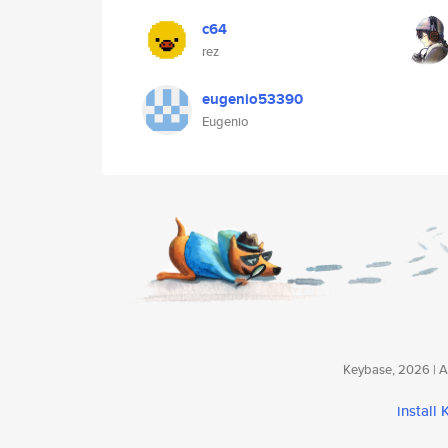
c64
rez
eugenio53390
Eugenio
Keybase, 2026 | Av
install