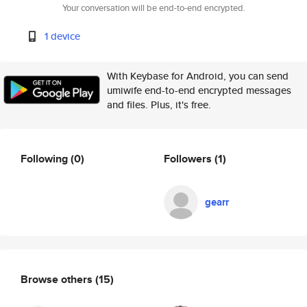
Your conversation will be end-to-end encrypted.
1 device
With Keybase for Android, you can send
umiwife end-to-end encrypted messages
and files. Plus, it's free.
Following
(0)
Followers
(1)
gearr
Browse others
(15)