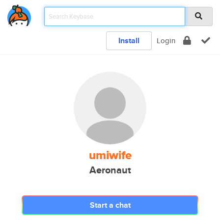
Install
Login
umiwife
Aeronaut
Start a chat