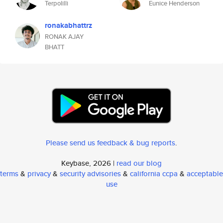
Terpolilli
Eunice Henderson
ronakabhattrz
RONAK AJAY
BHATT
Please send us feedback & bug reports
.
Keybase, 2026 |
read our blog
terms
&
privacy
&
security advisories
&
california ccpa
&
acceptable
use