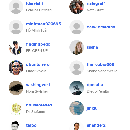
ldervishi
nategraff
Leidina Dervishi
Nate Graff
minhtuan020695
darwinmedina
Hồ Minh Tuấn
findingpedo
sasha
FBI OPEN UP
ubuntunero
the_cobra666
Elmer Rivera
Shane Vandewalle
wishingwell
dperalta
Nora Swisher
Diego Peralta
houseofeden
jinxiu
Dr. Stefanie
terpo
ehender2