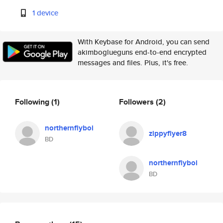
1 device
With Keybase for Android, you can send
akimboglueguns end-to-end encrypted
messages and files. Plus, it's free.
Following
(1)
Followers
(2)
northernflyboi
zippyflyer8
BD
northernflyboi
BD