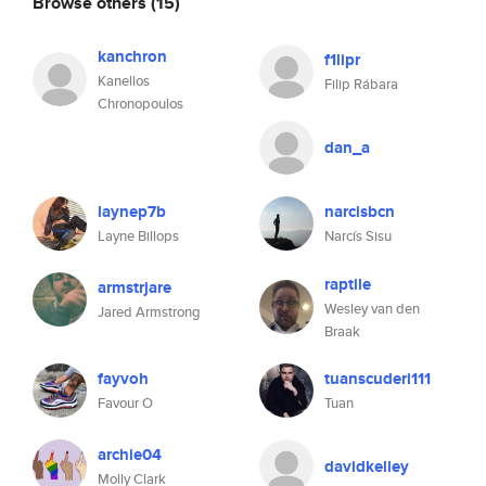
Browse others
(15)
kanchron
f1lipr
Kanellos
Filip Rábara
Chronopoulos
dan_a
laynep7b
narcisbcn
Layne Billops
Narcís Sisu
raptile
armstrjare
Wesley van den
Jared Armstrong
Braak
fayvoh
tuanscuderi111
Favour O
Tuan
archie04
davidkelley
Molly Clark