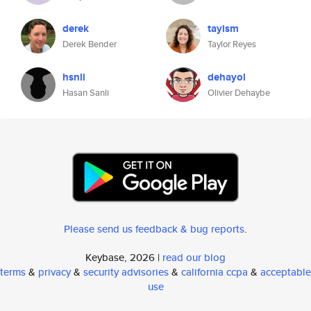
derek
tayism
Derek Bender
Taylor Reyes
hsnli
dehayol
Hasan Sanli
Olivier Dehaybe
Please send us feedback & bug reports
.
Keybase, 2026 |
read our blog
terms
&
privacy
&
security advisories
&
california ccpa
&
acceptable
use