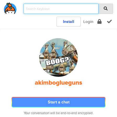
Install
Login
akimboglueguns
Start a chat
Your conversation will be end-to-end encrypted.