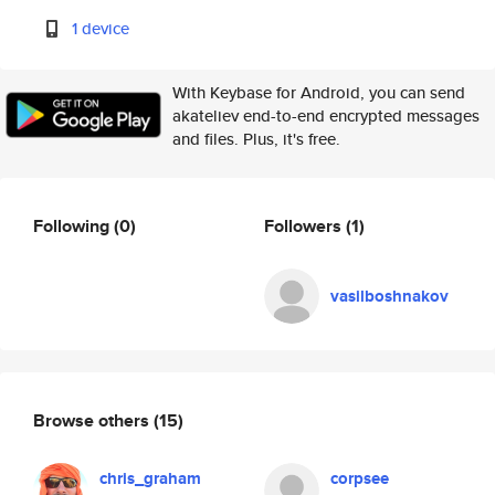
1 device
With Keybase for Android, you can send
akateliev end-to-end encrypted messages
and files. Plus, it's free.
Following
(0)
Followers
(1)
vasilboshnakov
Browse others
(15)
chris_graham
corpsee