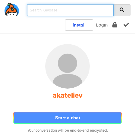
Install
Login
akateliev
Start a chat
Your conversation will be end-to-end encrypted.