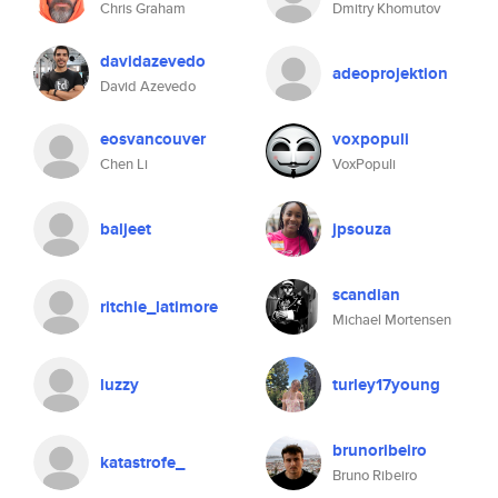
Chris Graham
Dmitry Khomutov
davidazevedo
adeoprojektion
David Azevedo
eosvancouver
voxpopuli
Chen Li
VoxPopuli
baljeet
jpsouza
scandian
ritchie_latimore
Michael Mortensen
luzzy
turley17young
brunoribeiro
katastrofe_
Bruno Ribeiro