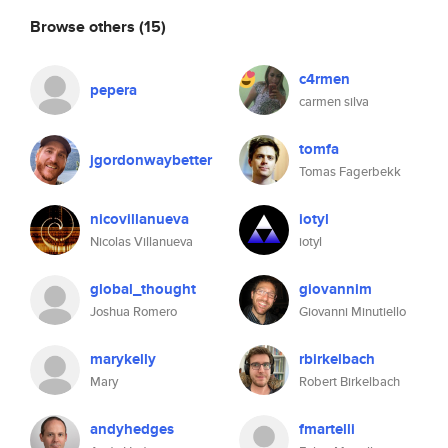
Browse others
(15)
c4rmen
pepera
carmen silva
tomfa
jgordonwaybetter
Tomas Fagerbekk
nicovillanueva
iotyl
Nicolas Villanueva
iotyl
global_thought
giovannim
Joshua Romero
Giovanni Minutiello
marykelly
rbirkelbach
Mary
Robert Birkelbach
andyhedges
fmartelli