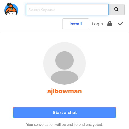
Install
Login
ajlbowman
Start a chat
Your conversation will be end-to-end encrypted.