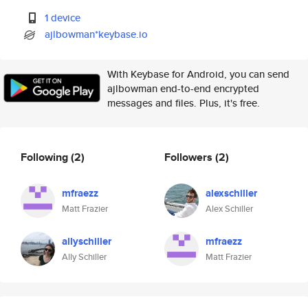
1 device
ajlbowman*keybase.io
With Keybase for Android, you can send
ajlbowman end-to-end encrypted
messages and files. Plus, it's free.
Following
(2)
Followers
(2)
mfraezz
alexschiller
Matt Frazier
Alex Schiller
allyschiller
mfraezz
Ally Schiller
Matt Frazier