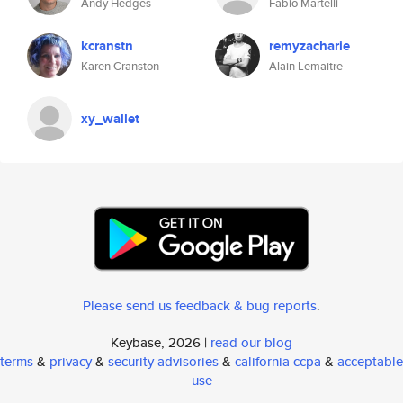
Andy Hedges
Fabio Martelli
kcranstn
remyzacharie
Karen Cranston
Alain Lemaitre
xy_wallet
Please send us feedback & bug reports
.
Keybase, 2026 |
read our blog
terms
&
privacy
&
security advisories
&
california ccpa
&
acceptable
use