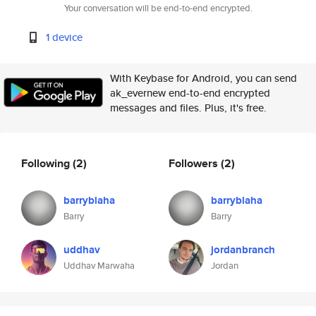
Your conversation will be end-to-end encrypted.
1 device
With Keybase for Android, you can send
ak_evernew end-to-end encrypted
messages and files. Plus, it's free.
Following
(2)
Followers
(2)
barryblaha
barryblaha
Barry
Barry
uddhav
jordanbranch
Uddhav Marwaha
Jordan