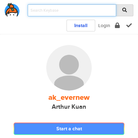
Install
Login
ak_evernew
Arthur Kuan
Start a chat