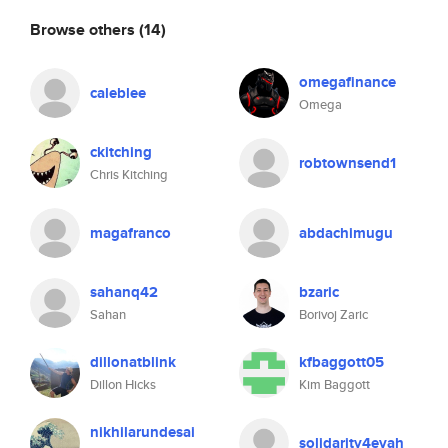
Browse others
(14)
omegafinance
caleblee
Omega
ckitching
robtownsend1
Chris Kitching
magafranco
abdachimugu
sahanq42
bzaric
Sahan
Borivoj Zaric
dillonatblink
kfbaggott05
Dillon Hicks
Kim Baggott
nikhilarundesai
solidarity4evah