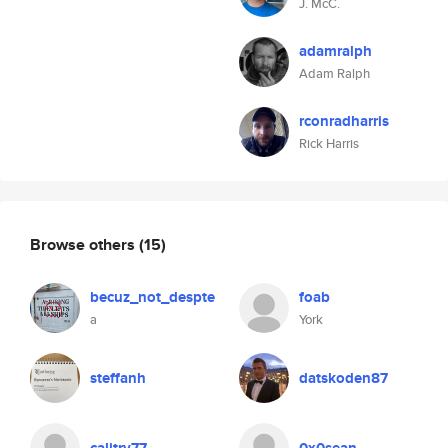
J. McC.
adamralph
Adam Ralph
rconradharris
Rick Harris
Browse others
(15)
becuz_not_despte
foab
a
York
steffanh
datskoden87