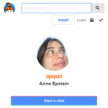
Install
Login
ajepst
Anne Epstein
Start a chat