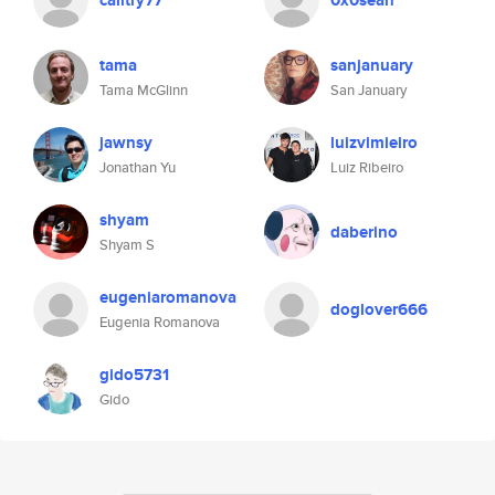
calitry77
0x0sean
tama
sanjanuary
Tama McGlinn
San January
jawnsy
luizvimieiro
Jonathan Yu
Luiz Ribeiro
shyam
daberino
Shyam S
eugeniaromanova
doglover666
Eugenia Romanova
gido5731
Gido