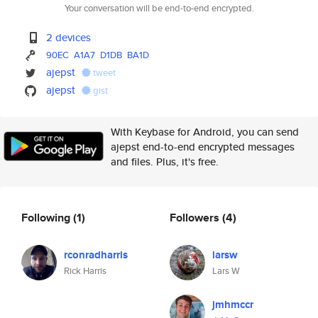
Your conversation will be end-to-end encrypted.
2 devices
90EC
A1A7
D1DB
BA1D
ajepst
tweet
ajepst
gist
With Keybase for Android, you can send
ajepst end-to-end encrypted messages
and files. Plus, it's free.
Following
(1)
Followers
(4)
rconradharris
larsw
Rick Harris
Lars W
jmhmccr