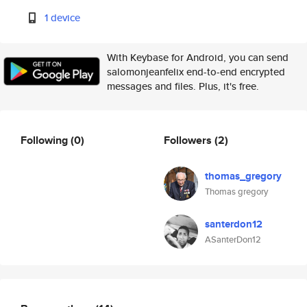
1 device
With Keybase for Android, you can send
salomonjeanfelix end-to-end encrypted
messages and files. Plus, it's free.
Following
(0)
Followers
(2)
thomas_gregory
Thomas gregory
santerdon12
ASanterDon12