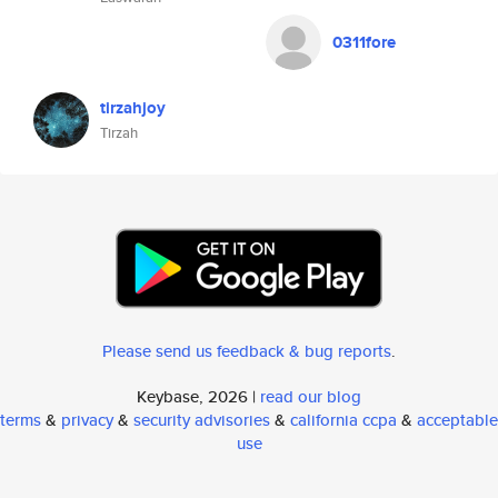
0311fore
tirzahjoy
Tirzah
Please send us feedback & bug reports
.
Keybase, 2026 |
read our blog
terms
&
privacy
&
security advisories
&
california ccpa
&
acceptable
use