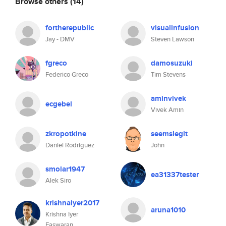
Browse others
(14)
fortherepublic
visualinfusion
Jay - DMV
Steven Lawson
fgreco
damosuzuki
Federico Greco
Tim Stevens
aminvivek
ecgebel
Vivek Amin
zkropotkine
seemslegit
Daniel Rodriguez
John
smolar1947
ea31337tester
Alek Siro
krishnaiyer2017
aruna1010
Krishna Iyer
Easwaran