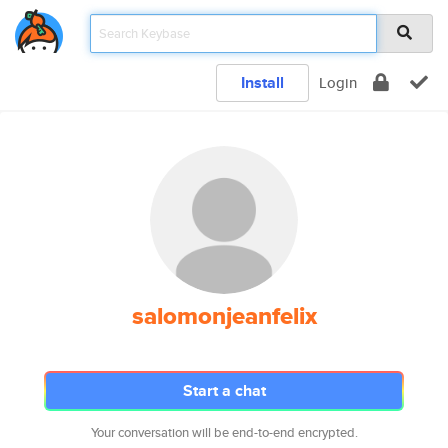
Install
Login
salomonjeanfelix
Start a chat
Your conversation will be end-to-end encrypted.