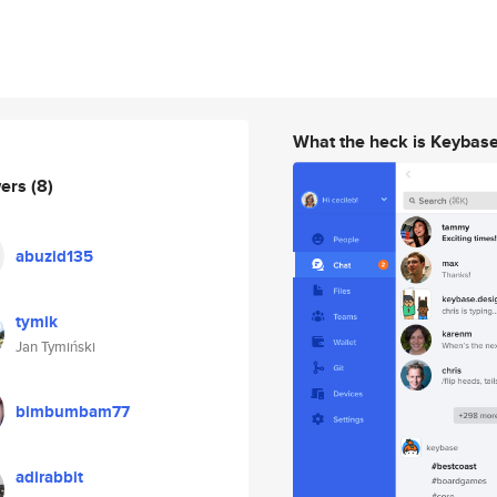
What the heck is Keybas
wers
(8)
abuzid135
tymik
Jan Tymiński
bimbumbam77
adirabbit