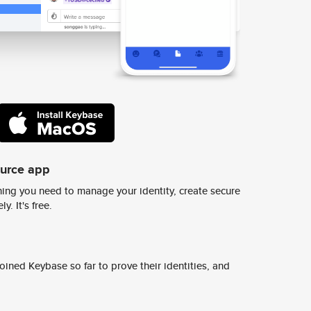
ource app
ing you need to manage your identity, create secure
y. It's free.
ined Keybase so far to prove their identities, and