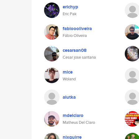
erichyp
Eric Pak
fabioooliveira
Fábio Oliveira
cesarsan08
Cesar jose santana
mice
Woland
alutka
mdelclaro
Matheus Del Claro
nixguirre