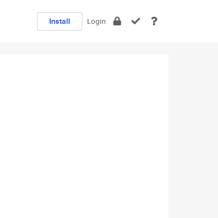
Install
Login