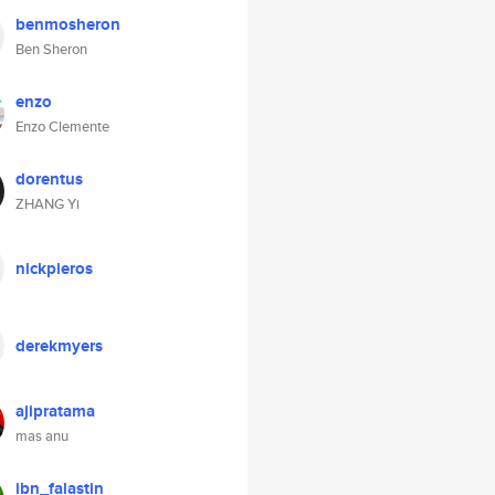
benmosheron
Ben Sheron
enzo
Enzo Clemente
dorentus
ZHANG Yi
nickpieros
derekmyers
ajipratama
mas anu
ibn_falastin