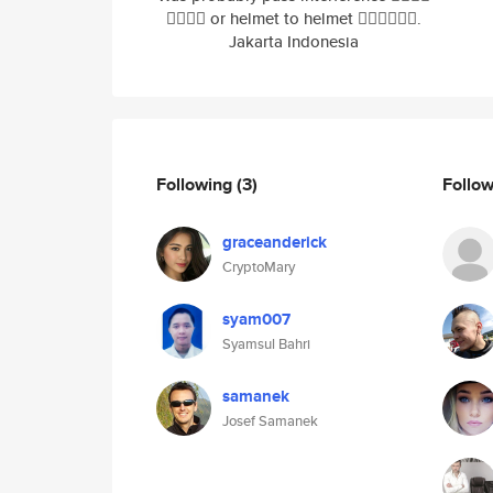
🤷‍♂️🤷‍♂️ or helmet to helmet 🤷‍♂️🤷‍♂️🤷‍♂️.
Jakarta Indonesia
Following
(3)
Follo
graceanderick
CryptoMary
syam007
Syamsul Bahri
samanek
Josef Samanek