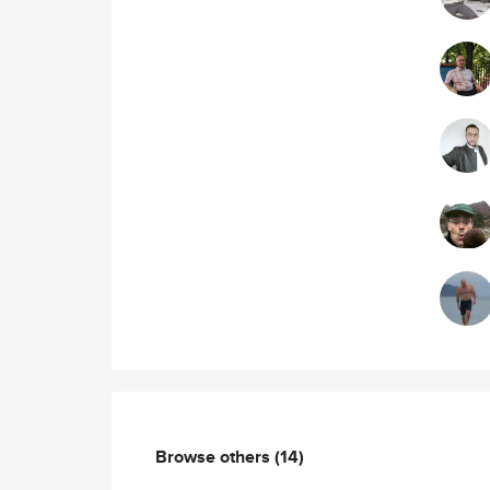
Browse others
(14)