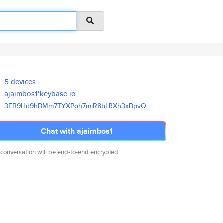
5 devices
ajaimbos1*keybase.io
3EB9Hd9hBMm7TYXPoh7miR8bLRXh3x
BpvQ
Chat with ajaimbos1
 conversation will be end-to-end encrypted.