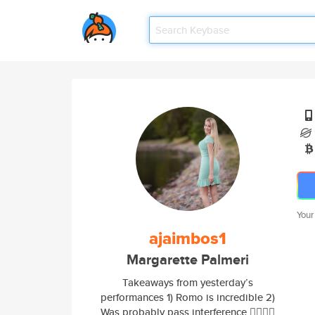
Your
ajaimbos1
Margarette Palmeri
Takeaways from yesterday’s
performances 1) Romo is incredible 2)
Was probably pass interference 🤷‍♂️🤷‍♂️