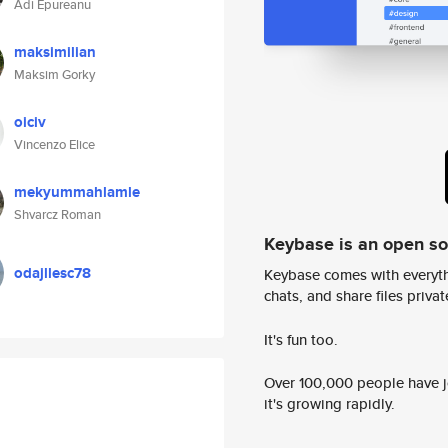
Adi Epureanu
maksimilian
Maksim Gorky
oiciv
Vincenzo Elice
mekyummahlamle
Shvarcz Roman
Keybase is an open s
odajllesc78
Keybase comes with everyth
chats, and share files privatel
It's fun too.
Over 100,000 people have jo
it's growing rapidly.