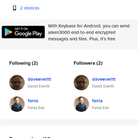
2 devices
With Keybase for Android, you can send
aiken3000 end-to-end encrypted
messages and files. Plus, it's free.
Following
(2)
Followers
(2)
daveeveritt
daveeveritt
David Everitt
David Everitt
fania
fania
Fania Eve
Fania Eve