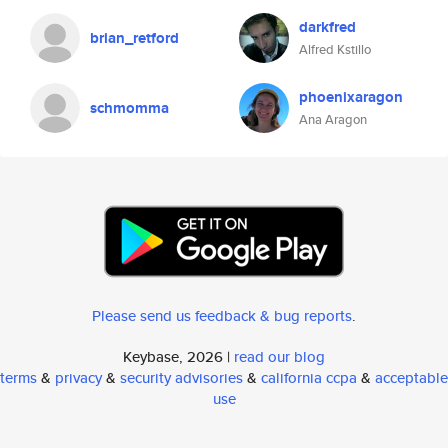
darkfred
brian_retford
Alfred Kstillo
phoenixaragon
schmomma
Ana Aragon
Please send us feedback & bug reports
.
Keybase, 2026 |
read our blog
terms
&
privacy
&
security advisories
&
california ccpa
&
acceptable
use