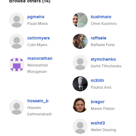
Browse others
(14)
pgmeira
kushmaro
Paulo Meira
Omer Kushmro
colinmyers
raffaele
Colin Myers
Raffaele Forte
manorathan
stymchenko
Manorathan
Serhii TYmchenko
Murugesan
m3lith
Paulius And
hossein_b
bregor
Hossein
Maxim Filatov
bahmanabadi
waltd3
Walter Dearing