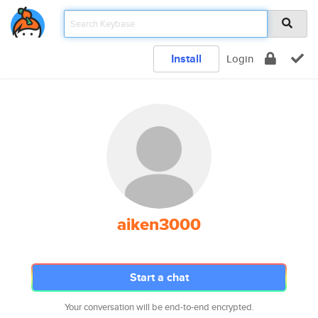
Install
Login
aiken3000
Start a chat
Your conversation will be end-to-end encrypted.