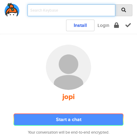
Install
Login
jopi
Start a chat
Your conversation will be end-to-end encrypted.