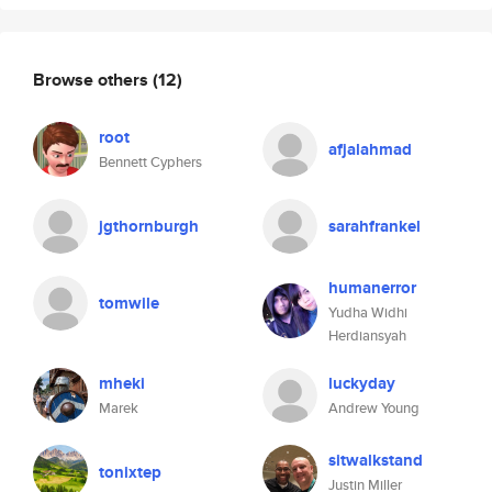
Browse others
(12)
root
afjalahmad
Bennett Cyphers
jgthornburgh
sarahfrankel
humanerror
tomwile
Yudha Widhi
Herdiansyah
mheki
luckyday
Marek
Andrew Young
sitwalkstand
tonixtep
Justin Miller