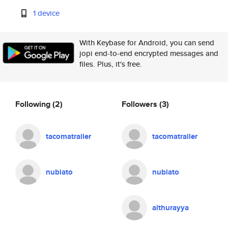
1 device
With Keybase for Android, you can send
jopi end-to-end encrypted messages and
files. Plus, it's free.
Following
(2)
Followers
(3)
tacomatrailer
tacomatrailer
nubiato
nubiato
althurayya