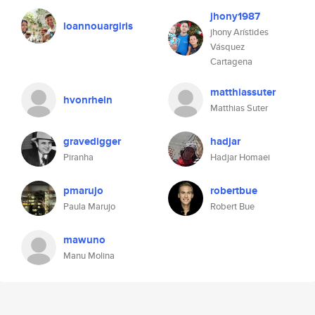
jhony1987
loannouargiris
jhony Arístides
Vásquez
Cartagena
matthiassuter
hvonrhein
Matthias Suter
gravedigger
hadjar
Piranha
Hadjar Homaei
pmarujo
robertbue
Paula Marujo
Robert Bue
mawuno
Manu Molina