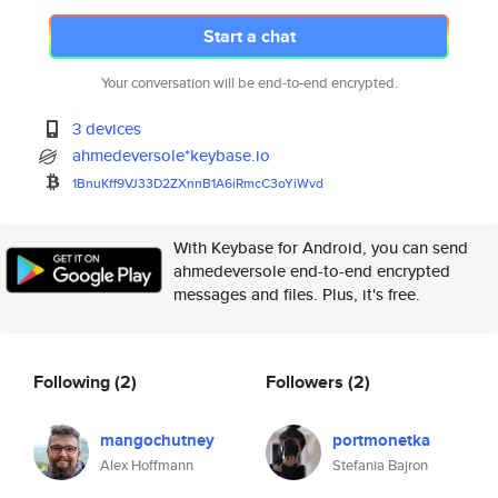
Start a chat
Your conversation will be end-to-end encrypted.
3 devices
ahmedeversole*keybase.io
1BnuKff9VJ33D2ZXnnB1A6iRmcC3oY
iWvd
With Keybase for Android, you can send
ahmedeversole end-to-end encrypted
messages and files. Plus, it's free.
Following
(2)
Followers
(2)
mangochutney
portmonetka
Alex Hoffmann
Stefania Bajron