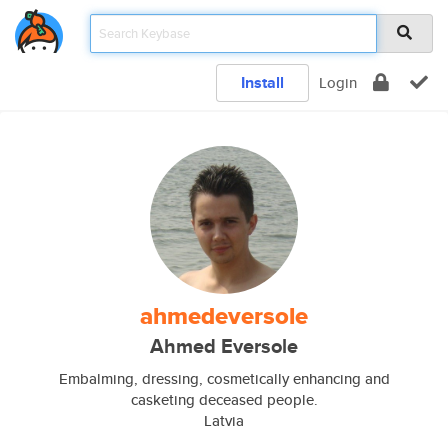
Install
Login
ahmedeversole
Ahmed Eversole
Embalming, dressing, cosmetically enhancing and
casketing deceased people.
Latvia