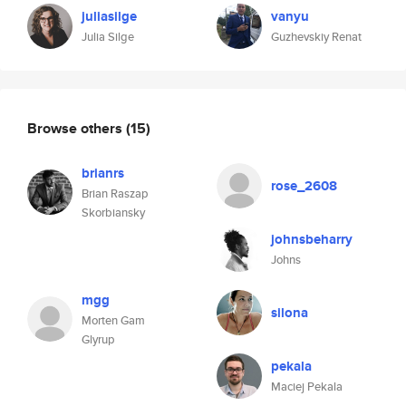
juliasilge
vanyu
Julia Silge
Guzhevskiy Renat
Browse others
(15)
brianrs
rose_2608
Brian Raszap
Skorbiansky
johnsbeharry
Johns
mgg
silona
Morten Gam
Glyrup
pekala
Maciej Pekala